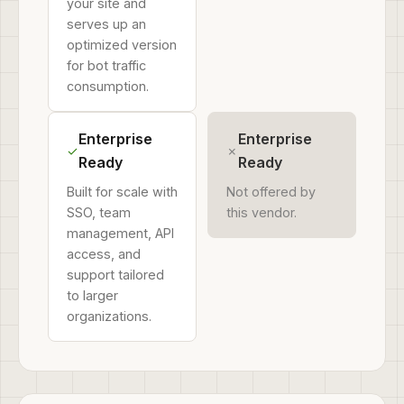
your site and
serves up an
optimized version
for bot traffic
consumption.
Enterprise
Enterprise
✓
✗
Ready
Ready
Built for scale with
Not offered by
SSO, team
this vendor.
management, API
access, and
support tailored
to larger
organizations.