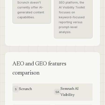
Scrunch doesn't
SEO platform, the
currently offer AI-
AI Visibility Toolkit
generated content
focuses on
capabilities.
keyword-focused
reporting versus
prompt-level
analysis.
AEO and GEO features
comparison
Semrush AI
Scrunch
S
SA
Visibility