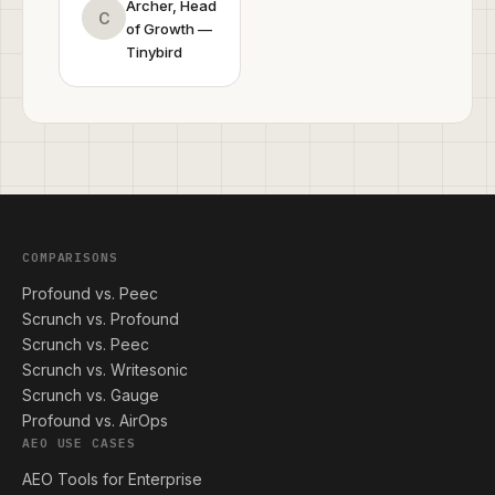
Archer, Head
C
of Growth —
Tinybird
COMPARISONS
Profound vs. Peec
Scrunch vs. Profound
Scrunch vs. Peec
Scrunch vs. Writesonic
Scrunch vs. Gauge
Profound vs. AirOps
AEO USE CASES
AEO Tools for Enterprise