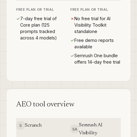
FREE PLAN OR TRIAL
FREE PLAN OR TRIAL
✓
7-day free trial of
✗
No free trial for AI
Core plan (125
Visibility Toolkit
prompts tracked
standalone
across 4 models)
✓
Free demo reports
available
✓
Semrush One bundle
offers 14-day free trial
AEO tool overview
Semrush AI
Scrunch
S
SA
Visibility