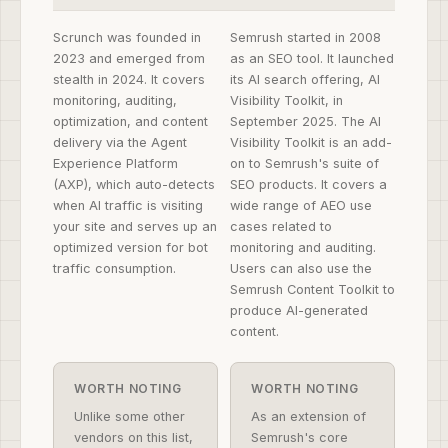
Scrunch was founded in
Semrush started in 2008
2023 and emerged from
as an SEO tool. It launched
stealth in 2024. It covers
its AI search offering, AI
monitoring, auditing,
Visibility Toolkit, in
optimization, and content
September 2025. The AI
delivery via the Agent
Visibility Toolkit is an add-
Experience Platform
on to Semrush's suite of
(AXP), which auto-detects
SEO products. It covers a
when AI traffic is visiting
wide range of AEO use
your site and serves up an
cases related to
optimized version for bot
monitoring and auditing.
traffic consumption.
Users can also use the
Semrush Content Toolkit to
produce AI-generated
content.
WORTH NOTING
WORTH NOTING
Unlike some other
As an extension of
vendors on this list,
Semrush's core