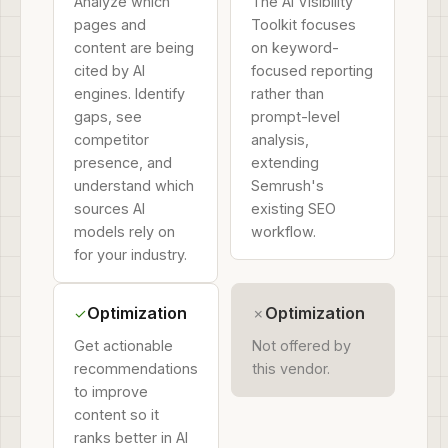
Analyze which
The AI Visibility
pages and
Toolkit focuses
content are being
on keyword-
cited by AI
focused reporting
engines. Identify
rather than
gaps, see
prompt-level
competitor
analysis,
presence, and
extending
understand which
Semrush's
sources AI
existing SEO
models rely on
workflow.
for your industry.
Optimization
Optimization
✓
✗
Get actionable
Not offered by
recommendations
this vendor.
to improve
content so it
ranks better in AI