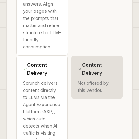
answers. Align
your pages with
the prompts that
matter and refine
structure for LLM-
friendly
consumption.
Content
Content
✓
✗
Delivery
Delivery
Scrunch delivers
Not offered by
content directly
this vendor.
to LLMs via the
Agent Experience
Platform (AXP),
which auto-
detects when AI
traffic is visiting