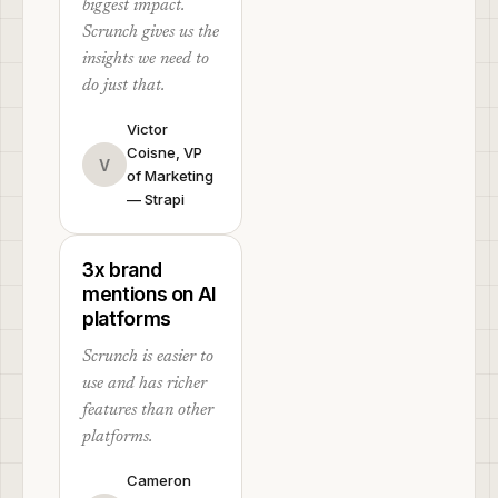
biggest impact.
Scrunch gives us the
insights we need to
do just that.
Victor
Coisne, VP
V
of Marketing
— Strapi
3x brand
mentions on AI
platforms
Scrunch is easier to
use and has richer
features than other
platforms.
Cameron