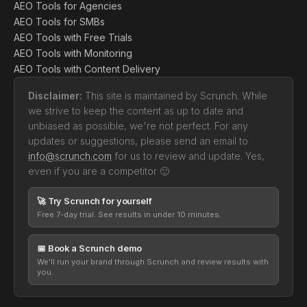
AEO Tools for Agencies
AEO Tools for SMBs
AEO Tools with Free Trials
AEO Tools with Monitoring
AEO Tools with Content Delivery
Disclaimer:
This site is maintained by Scrunch. While
we strive to keep the content as up to date and
unbiased as possible, we're not perfect. For any
updates or suggestions, please send an email to
info@scrunch.com
for us to review and update. Yes,
even if you are a competitor 🙂
🚀 Try Scrunch for yourself
Free 7-day trial. See results in under 10 minutes.
📅 Book a Scrunch demo
We'll run your brand through Scrunch and review results with
you.