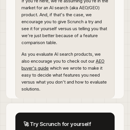
If you're here, we're assuming you're in the
market for an AI search (aka AEO/GEO)
product. And, if that's the case, we
encourage you to give Scrunch a try and
see it for yourself versus us telling you that
we're just better because of a feature
comparison table.
As you evaluate AI search products, we
also encourage you to check out our
AEO
buyer's guide
which we wrote to make it
easy to decide what features you need
versus what you don't and how to evaluate
solutions.
🚀 Try Scrunch for yourself