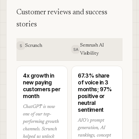
Customer reviews and success
stories
Semrush AI
Scrunch
S
SA
Visibility
4x growth in
67.3% share
new paying
of voice in 3
customers per
months; 97%
month
positive or
neutral
ChatGPT is now
sentiment
one of our top-
AIO's prompt
performing growth
generation, AI
channels. Scrunch
rankings, concept
helped us unlock