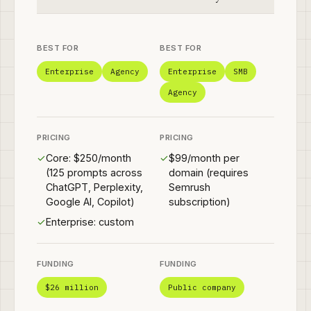
BEST FOR
BEST FOR
Enterprise
Agency
Enterprise
SMB
Agency
PRICING
PRICING
✓
Core: $250/month
✓
$99/month per
(125 prompts across
domain (requires
ChatGPT, Perplexity,
Semrush
Google AI, Copilot)
subscription)
✓
Enterprise: custom
FUNDING
FUNDING
$26 million
Public company