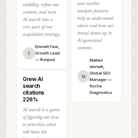
and market
visibility, refine our
analysis features
content, and turn
help us understand
AI search into a
where and how our
core part of our
brand shows up in
acquisition strategy.
AI-generated
Emmett Fear,
content.
E
Growth Lead
— Runpod
Matteo
Iannelli,
Global SEO
M
Grew AI
Manager —
search
Roche
citations
Diagnostics
226%
AI search is a game
of figuring out how
to prioritize what
will have the