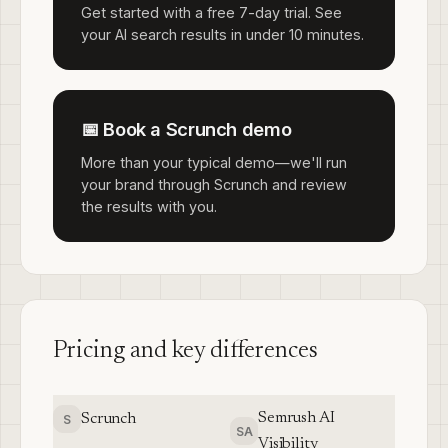
Get started with a free 7-day trial. See
your AI search results in under 10 minutes.
📅 Book a Scrunch demo
More than your typical demo—we'll run
your brand through Scrunch and review
the results with you.
Pricing and key differences
Semrush AI
Scrunch
S
SA
Visibility