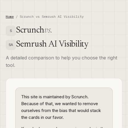
Home
/ Scrunch vs Semrush AI Visibility
Scrunch
vs.
S
Semrush AI Visibility
SA
A detailed comparison to help you choose the right
tool.
This site is maintained by Scrunch.
Because of that, we wanted to remove
ourselves from the bias that would stack
the cards in our favor.