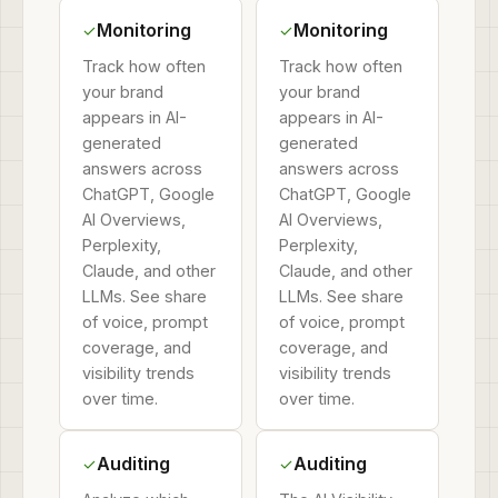
Monitoring
Monitoring
✓
✓
Track how often
Track how often
your brand
your brand
appears in AI-
appears in AI-
generated
generated
answers across
answers across
ChatGPT, Google
ChatGPT, Google
AI Overviews,
AI Overviews,
Perplexity,
Perplexity,
Claude, and other
Claude, and other
LLMs. See share
LLMs. See share
of voice, prompt
of voice, prompt
coverage, and
coverage, and
visibility trends
visibility trends
over time.
over time.
Auditing
Auditing
✓
✓