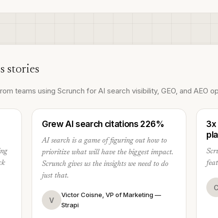
s stories
om teams using Scrunch for AI search visibility, GEO, and AEO op
Grew AI search citations 226%
3x
pl
AI search is a game of figuring out how to
ing
Scru
prioritize what will have the biggest impact.
ck
fea
Scrunch gives us the insights we need to do
just that.
Victor Coisne, VP of Marketing —
V
Strapi