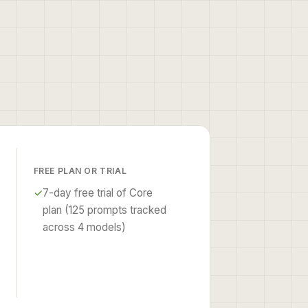
FREE PLAN OR TRIAL
✓
7-day free trial of Core
plan (125 prompts tracked
across 4 models)