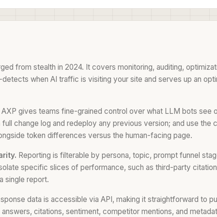
 from stealth in 2024. It covers monitoring, auditing, optimizat
tects when AI traffic is visiting your site and serves up an opti
AXP gives teams fine-grained control over what LLM bots see on
ew a full change log and redeploy any previous version; and use th
ongside token differences versus the human-facing page.
rity.
Reporting is filterable by persona, topic, prompt funnel stag
solate specific slices of performance, such as third-party citati
a single report.
response data is accessible via API, making it straightforward to 
I answers, citations, sentiment, competitor mentions, and metada