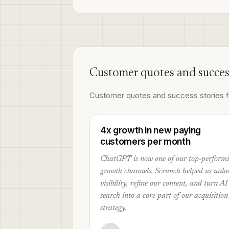
Customer quotes and succes
Customer quotes and success stories fr
4x growth in new paying
customers per month
ChatGPT is now one of our top-perform
growth channels. Scrunch helped us unlo
visibility, refine our content, and turn AI
search into a core part of our acquisition
strategy.