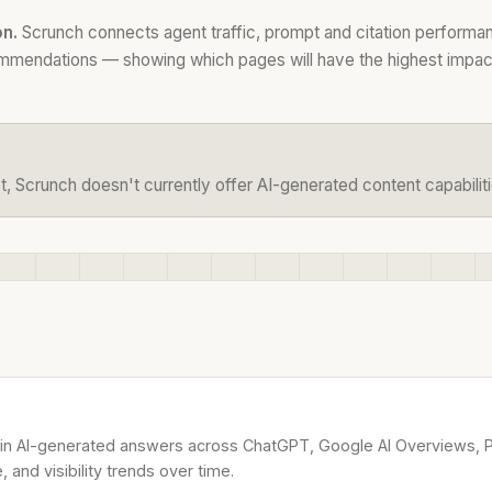
on.
Scrunch connects agent traffic, prompt and citation performan
ommendations — showing which pages will have the highest impact 
t, Scrunch doesn't currently offer AI-generated content capabiliti
in AI-generated answers across ChatGPT, Google AI Overviews, Pe
and visibility trends over time.