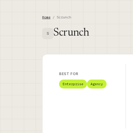
Home
/ Scrunch
Scrunch
S
BEST FOR
Enterprise
Agency