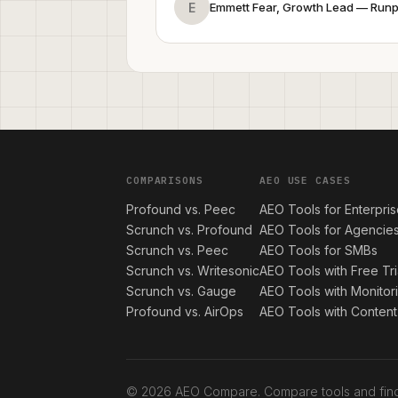
E
Emmett Fear, Growth Lead — Run
COMPARISONS
AEO USE CASES
Profound vs. Peec
AEO Tools for Enterpri
Scrunch vs. Profound
AEO Tools for Agencie
Scrunch vs. Peec
AEO Tools for SMBs
Scrunch vs. Writesonic
AEO Tools with Free Tri
Scrunch vs. Gauge
AEO Tools with Monitor
Profound vs. AirOps
AEO Tools with Content
© 2026 AEO Compare. Compare tools and find 