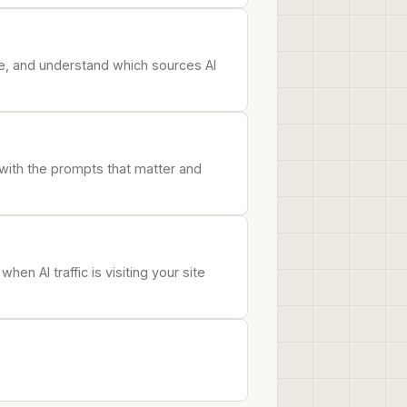
e, and understand which sources AI
 with the prompts that matter and
n AI traffic is visiting your site