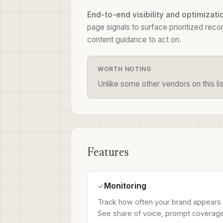
End-to-end visibility and optimizati
page signals to surface prioritized rec
content guidance to act on.
WORTH NOTING
Unlike some other vendors on this lis
Features
Monitoring
✓
Track how often your brand appears 
See share of voice, prompt coverage, 