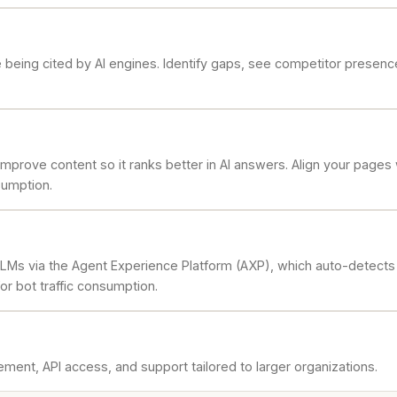
being cited by AI engines. Identify gaps, see competitor presenc
prove content so it ranks better in AI answers. Align your pages
sumption.
LLMs via the Agent Experience Platform (AXP), which auto-detects whe
or bot traffic consumption.
ment, API access, and support tailored to larger organizations.