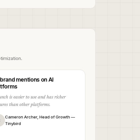
timization.
 brand mentions on AI
atforms
nch is easier to use and has richer
tures than other platforms.
Cameron Archer, Head of Growth —
C
Tinybird