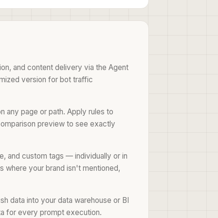
ion, and content delivery via the Agent
mized version for bot traffic
 any page or path. Apply rules to
e comparison preview to see exactly
e, and custom tags — individually or in
ons where your brand isn't mentioned,
push data into your data warehouse or BI
ta for every prompt execution.