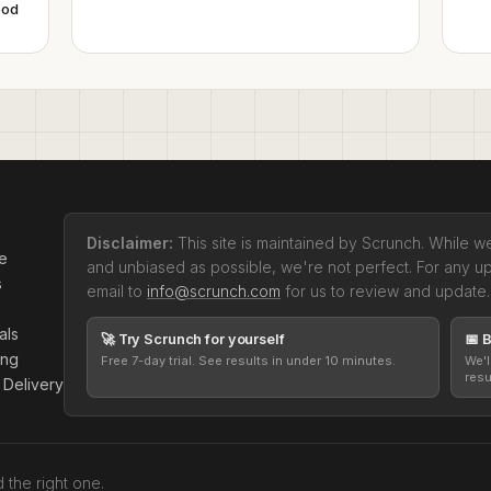
pod
Disclaimer:
This site is maintained by Scrunch. While we
se
and unbiased as possible, we're not perfect. For any u
s
email to
info@scrunch.com
for us to review and update.
als
🚀 Try Scrunch for yourself
📅 
ing
Free 7-day trial. See results in under 10 minutes.
We'l
resu
 Delivery
the right one.