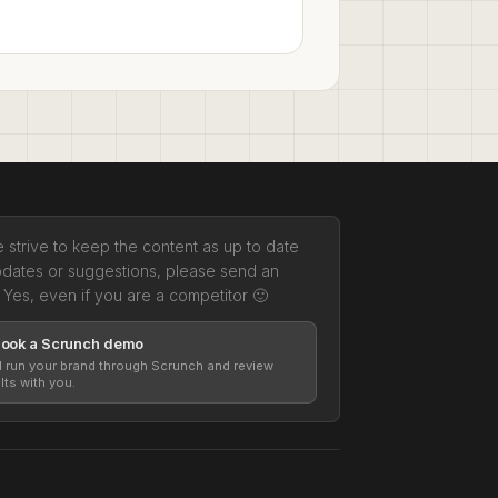
 strive to keep the content as up to date
pdates or suggestions, please send an
 Yes, even if you are a competitor 🙂
Book a Scrunch demo
l run your brand through Scrunch and review
lts with you.