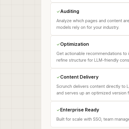
Auditing
✓
Analyze which pages and content are 
models rely on for your industry.
Optimization
✓
Get actionable recommendations to im
refine structure for LLM-friendly con
Content Delivery
✓
Scrunch delivers content directly to 
and serves up an optimized version f
Enterprise Ready
✓
Built for scale with SSO, team manage