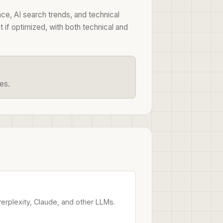
ce, AI search trends, and technical
if optimized, with both technical and
es.
rplexity, Claude, and other LLMs.