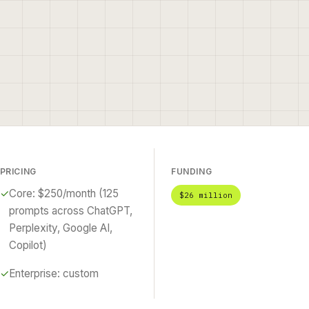
PRICING
FUNDING
✓
Core: $250/month (125
$26 million
prompts across ChatGPT,
Perplexity, Google AI,
Copilot)
✓
Enterprise: custom