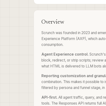
Overview
Scrunch was founded in 2023 and emerged
Experience Platform (AXP), which auto-de
consumption.
Agent Experience control.
Scrunch's 
block, redirect, or strip scripts; revi
what HTML is delivered to LLM bots al
Reporting customization and granula
combination. This makes it possible to i
filtered by persona and funnel stage, in 
API-first.
All agent traffic, query, and 
tools. The Responses API returns full A