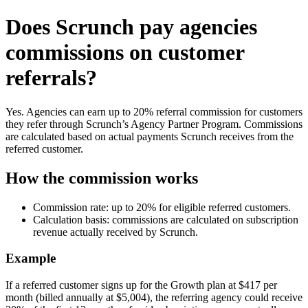
Does Scrunch pay agencies
commissions on customer
referrals?
Yes. Agencies can earn up to 20% referral commission for customers
they refer through Scrunch’s Agency Partner Program. Commissions
are calculated based on actual payments Scrunch receives from the
referred customer.
How the commission works
Commission rate: up to 20% for eligible referred customers.
Calculation basis: commissions are calculated on subscription
revenue actually received by Scrunch.
Example
If a referred customer signs up for the Growth plan at $417 per
month (billed annually at $5,004), the referring agency could receive