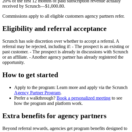
20% of the first 12 months of paid subscription revenue actually
received by Scrunch—$1,000.80.
Commissions apply to all eligible customers agency partners refer.
Eligibility and referral acceptance
Scrunch has sole discretion over whether to accept a referral. A
referral may be rejected, including if: - The prospect is an existing or
past customer. - The prospect is already in discussions with Scrunch
or an affiliate. - Another agency partner has already registered the
opportunity.
How to get started
Apply to the program: Learn more and apply via the Scrunch
Agency Partner Program
.
Prefer a walkthrough?
Book a personalized meeting
to see
how the program and platform work.
Extra benefits for agency partners
Beyond referral rewards, agencies get program benefits designed to