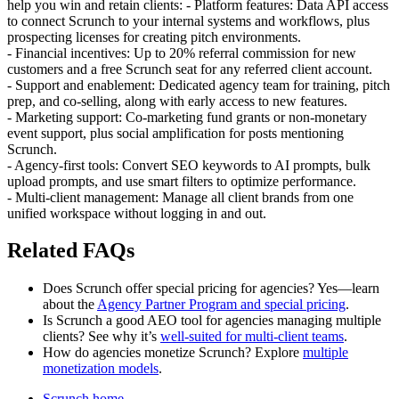
help you win and retain clients: - Platform features: Data API access
to connect Scrunch to your internal systems and workflows, plus
prospecting licenses for creating pitch environments.
- Financial incentives: Up to 20% referral commission for new
customers and a free Scrunch seat for any referred client account.
- Support and enablement: Dedicated agency team for training, pitch
prep, and co‑selling, along with early access to new features.
- Marketing support: Co‑marketing fund grants or non‑monetary
event support, plus social amplification for posts mentioning
Scrunch.
- Agency-first tools: Convert SEO keywords to AI prompts, bulk
upload prompts, and use smart filters to optimize performance.
- Multi‑client management: Manage all client brands from one
unified workspace without logging in and out.
Related FAQs
Does Scrunch offer special pricing for agencies? Yes—learn
about the
Agency Partner Program and special pricing
.
Is Scrunch a good AEO tool for agencies managing multiple
clients? See why it’s
well-suited for multi‑client teams
.
How do agencies monetize Scrunch? Explore
multiple
monetization models
.
Scrunch home