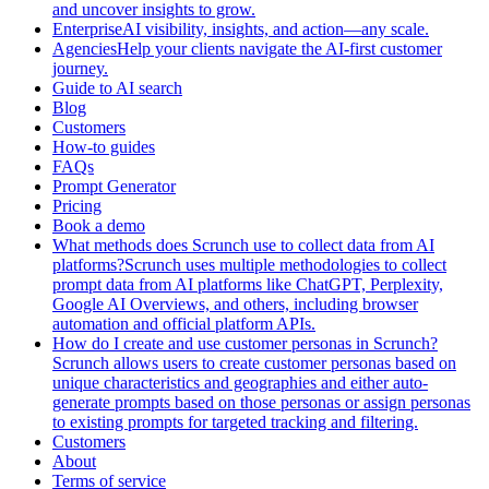
and uncover insights to grow.
EnterpriseAI visibility, insights, and action—any scale.
AgenciesHelp your clients navigate the AI-first customer
journey.
Guide to AI search
Blog
Customers
How-to guides
FAQs
Prompt Generator
Pricing
Book a demo
What methods does Scrunch use to collect data from AI
platforms?Scrunch uses multiple methodologies to collect
prompt data from AI platforms like ChatGPT, Perplexity,
Google AI Overviews, and others, including browser
automation and official platform APIs.
How do I create and use customer personas in Scrunch?
Scrunch allows users to create customer personas based on
unique characteristics and geographies and either auto-
generate prompts based on those personas or assign personas
to existing prompts for targeted tracking and filtering.
Customers
About
Terms of service