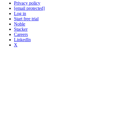
Privacy policy
[email protected]
Log in
Start free trial
Noble
Stacker
Careers
LinkedIn
X