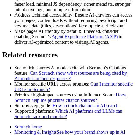
faster load, minimal JS dependency, richer metadata, stronger
intent coverage, and unique information.
Address technical accessibility: Ensure AI crawlers can access
your pages, content loads without requiring JavaScript, and
key metadata (titles, descriptions) is complete and relevant.
Make pages AI‑friendly by default: If needed, consider
enabling Scrunch’s
Agent Experience Platform (AXP)
to
deliver AI‑optimized content to visiting AI agents.
Related resources
See which sources AI models cite with Scrunch’s Citations
feature:
Can Scrunch show what sources are being cited by
AI models in their responses?
Monitor specific URLs across prompts:
Can I monitor specific
URLs in Scrunch?
Prioritize high‑impact sources using Influence Score:
Does
Scrunch help me prioritize citation sources?
Step‑by‑step guide:
How to track citations in AI search
Supported platforms:
Which AI platforms and LLMs can
Scrunch track and monitor?
Scrunch home
Monitoring & InsightsSee how your brand shows up in AI