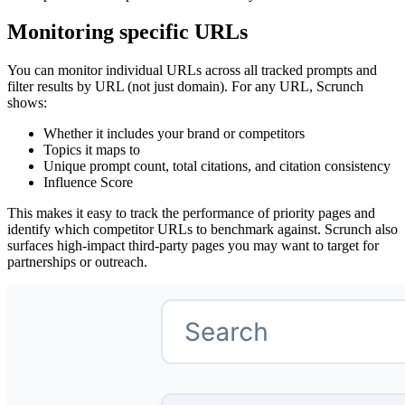
Monitoring specific URLs
You can monitor individual URLs across all tracked prompts and
filter results by URL (not just domain). For any URL, Scrunch
shows:
Whether it includes your brand or competitors
Topics it maps to
Unique prompt count, total citations, and citation consistency
Influence Score
This makes it easy to track the performance of priority pages and
identify which competitor URLs to benchmark against. Scrunch also
surfaces high‑impact third‑party pages you may want to target for
partnerships or outreach.