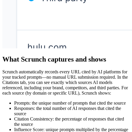
What Scrunch captures and shows
Scrunch automatically records every URL cited by AI platforms for
your tracked prompts—no manual URL submission required. In the
Citations tab, you can see exactly which sources AI models
referenced, including your brand, competitors, and third parties. For
each source (by domain or specific URL), Scrunch shows:
Prompts: the unique number of prompts that cited the source
Responses: the total number of AI responses that cited the
source
Citation Consistency: the percentage of responses that cited
the source
Influence Score: unique prompts multiplied by the percentage