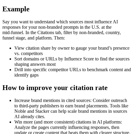
Example
Say you want to understand which sources most influence AI
responses for your non‑branded prompts in the U.S. at the
mid‑funnel. In the Citations tab, filter by non‑branded, country,
funnel stage, and platform. Then:
View citation share by owner to gauge your brand’s presence
vs. competitors
Sort domains or URLs by Influence Score to find the sources
shaping answers most
Drill into specific competitor URLs to benchmark content and
identify gaps
How to improve your citation rate
Increase brand mentions in cited sources: Consider outreach
to third‑party publishers to earn brand placements. Tools like
Noble and Stacker can help scale brand mentions in sources
AI already cites.
Win more (and more consistent) citations in AI platforms:
Analyze the pages currently influencing responses, then
update or create content that beats them with clearer structure,