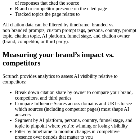
of responses that cited the source
Brand or competitor presence on the cited page
Tracked topics the page relates to
All citation data can be filtered by timeframe, branded vs.
non‑branded prompts, custom prompt tags, persona, country, prompt
topic, citation topic, AI platform, funnel stage, and citation owner
(brand, competitor, or third party).
Measuring your brand’s impact vs.
competitors
Scrunch provides analytics to assess AI visibility relative to
competitors:
Break down citation share by owner to compare your brand,
competitors, and third parties
Compare Influence Scores across domains and URLs to see
which sources (including competitor pages) most shape AI
answers
Segment by AI platform, persona, country, funnel stage, and
topic to pinpoint where you’re winning or losing visibility
Filter by timeframe to monitor changes in competitive
presence over periods that matter to you