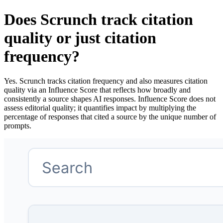
Does Scrunch track citation
quality or just citation
frequency?
Yes. Scrunch tracks citation frequency and also measures citation
quality via an Influence Score that reflects how broadly and
consistently a source shapes AI responses. Influence Score does not
assess editorial quality; it quantifies impact by multiplying the
percentage of responses that cited a source by the unique number of
prompts.