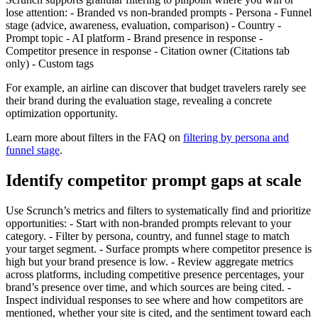
lose attention: - Branded vs non-branded prompts - Persona - Funnel
stage (advice, awareness, evaluation, comparison) - Country -
Prompt topic - AI platform - Brand presence in response -
Competitor presence in response - Citation owner (Citations tab
only) - Custom tags
For example, an airline can discover that budget travelers rarely see
their brand during the evaluation stage, revealing a concrete
optimization opportunity.
Learn more about filters in the FAQ on
filtering by persona and
funnel stage
.
Identify competitor prompt gaps at scale
Use Scrunch’s metrics and filters to systematically find and prioritize
opportunities: - Start with non-branded prompts relevant to your
category. - Filter by persona, country, and funnel stage to match
your target segment. - Surface prompts where competitor presence is
high but your brand presence is low. - Review aggregate metrics
across platforms, including competitive presence percentages, your
brand’s presence over time, and which sources are being cited. -
Inspect individual responses to see where and how competitors are
mentioned, whether your site is cited, and the sentiment toward each