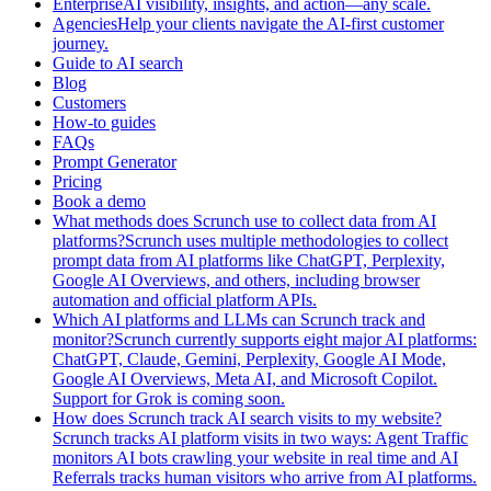
EnterpriseAI visibility, insights, and action—any scale.
AgenciesHelp your clients navigate the AI-first customer
journey.
Guide to AI search
Blog
Customers
How-to guides
FAQs
Prompt Generator
Pricing
Book a demo
What methods does Scrunch use to collect data from AI
platforms?Scrunch uses multiple methodologies to collect
prompt data from AI platforms like ChatGPT, Perplexity,
Google AI Overviews, and others, including browser
automation and official platform APIs.
Which AI platforms and LLMs can Scrunch track and
monitor?Scrunch currently supports eight major AI platforms:
ChatGPT, Claude, Gemini, Perplexity, Google AI Mode,
Google AI Overviews, Meta AI, and Microsoft Copilot.
Support for Grok is coming soon.
How does Scrunch track AI search visits to my website?
Scrunch tracks AI platform visits in two ways: Agent Traffic
monitors AI bots crawling your website in real time and AI
Referrals tracks human visitors who arrive from AI platforms.