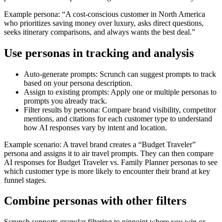
Example persona: “A cost-conscious customer in North America
who prioritizes saving money over luxury, asks direct questions,
seeks itinerary comparisons, and always wants the best deal.”
Use personas in tracking and analysis
Auto-generate prompts: Scrunch can suggest prompts to track
based on your persona description.
Assign to existing prompts: Apply one or multiple personas to
prompts you already track.
Filter results by persona: Compare brand visibility, competitor
mentions, and citations for each customer type to understand
how AI responses vary by intent and location.
Example scenario: A travel brand creates a “Budget Traveler”
persona and assigns it to air travel prompts. They can then compare
AI responses for Budget Traveler vs. Family Planner personas to see
which customer type is more likely to encounter their brand at key
funnel stages.
Combine personas with other filters
Scrunch supports granular filtering to pinpoint where you win or