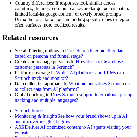
Country differences: If responses look similar across
countries, the most common causes are language mismatch,
limited local-language content, or overly broad prompts.
Using the local language and adding specific cities or regions
often surfaces more localized results.
Related resources
See all filtering options in
Does Scrunch let me filter data
based on persona and funnel stage?
Create and manage personas in
How do I create and use
customer personas in Scrunch?
Platform coverage in
Which AI platforms and LLMs can
Scrunch track and monitor?
Data collection approach in
What methods does Scrunch use
to collect data from AI platforms?
Global tracking in
Does Scrunch support international prompt
tracking and multiple languages?
Scrunch home
Monitoring & InsightsSee how your brand shows up in AI
and uncover insights to grow.
AXPDeliver AI-optimized content to AI agents visiting your
website.