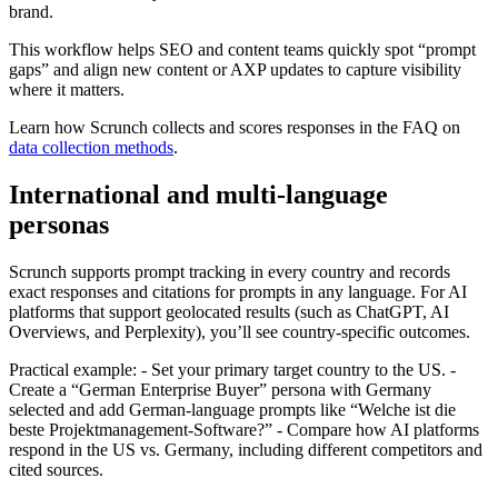
brand.
This workflow helps SEO and content teams quickly spot “prompt
gaps” and align new content or AXP updates to capture visibility
where it matters.
Learn how Scrunch collects and scores responses in the FAQ on
data collection methods
.
International and multi-language
personas
Scrunch supports prompt tracking in every country and records
exact responses and citations for prompts in any language. For AI
platforms that support geolocated results (such as ChatGPT, AI
Overviews, and Perplexity), you’ll see country-specific outcomes.
Practical example: - Set your primary target country to the US. -
Create a “German Enterprise Buyer” persona with Germany
selected and add German-language prompts like “Welche ist die
beste Projektmanagement-Software?” - Compare how AI platforms
respond in the US vs. Germany, including different competitors and
cited sources.