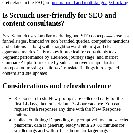
Get details in the FAQ on
international and multi-language tracking
.
Is Scrunch user-friendly for SEO and
content consultants?
Yes. Scrunch uses familiar marketing and SEO concepts—personas,
funnel stages, branded vs non-branded queries, competitor mentions,
and citations—along with straightforward filtering and clear
aggregate metrics. This makes it practical for consultants to: -
Segment performance by audience, journey stage, and market -
Compare AI platforms side by side - Uncover competitor-led
prompts and missing citations - Translate findings into targeted
content and site updates
Considerations and refresh cadence
Response refresh: New prompts are collected daily for the
first 14 days, then on a default 72-hour cadence. You can
request fresh responses any time with the New Response
button.
Collection timing: Depending on prompt volume and selected
platforms, data is generally ready within 20–60 minutes for
smaller orgs and within 1–12 hours for larger orgs.