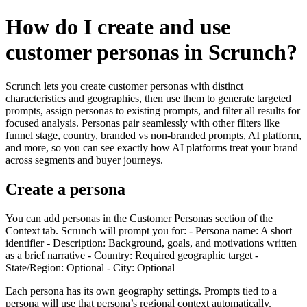
How do I create and use
customer personas in Scrunch?
Scrunch lets you create customer personas with distinct
characteristics and geographies, then use them to generate targeted
prompts, assign personas to existing prompts, and filter all results for
focused analysis. Personas pair seamlessly with other filters like
funnel stage, country, branded vs non-branded prompts, AI platform,
and more, so you can see exactly how AI platforms treat your brand
across segments and buyer journeys.
Create a persona
You can add personas in the Customer Personas section of the
Context tab. Scrunch will prompt you for: - Persona name: A short
identifier - Description: Background, goals, and motivations written
as a brief narrative - Country: Required geographic target -
State/Region: Optional - City: Optional
Each persona has its own geography settings. Prompts tied to a
persona will use that persona’s regional context automatically.