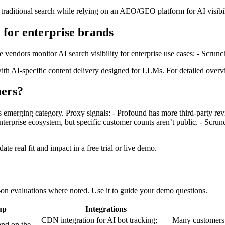
 traditional search while relying on an AEO/GEO platform for AI visibi
y for enterprise brands
e vendors monitor AI search visibility for enterprise use cases: - Scr
h AI‑specific content delivery designed for LLMs. For detailed overvi
ers?
his emerging category. Proxy signals: - Profound has more third‑party r
rprise ecosystem, but specific customer counts aren’t public. - Scrunc
te real fit and impact in a free trial or live demo.
‑on evaluations where noted. Use it to guide your demo questions.
up
Integrations
CDN integration for AI bot tracking;
Many customers s
and on the