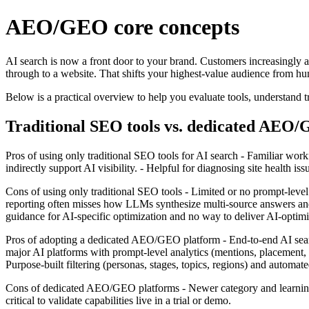
AEO/GEO core concepts
AI search is now a front door to your brand. Customers increasingly 
through to a website. That shifts your highest‑value audience from hum
Below is a practical overview to help you evaluate tools, understan
Traditional SEO tools vs. dedicated AEO
Pros of using only traditional SEO tools for AI search - Familiar wor
indirectly support AI visibility. - Helpful for diagnosing site health issu
Cons of using only traditional SEO tools - Limited or no prompt‑leve
reporting often misses how LLMs synthesize multi‑source answers and re
guidance for AI‑specific optimization and no way to deliver AI‑optimiz
Pros of adopting a dedicated AEO/GEO platform - End‑to‑end AI searc
major AI platforms with prompt‑level analytics (mentions, placement, se
Purpose‑built filtering (personas, stages, topics, regions) and automate
Cons of dedicated AEO/GEO platforms - Newer category and learning cu
critical to validate capabilities live in a trial or demo.