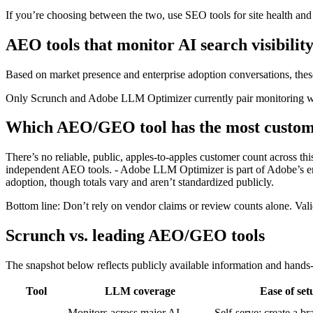
If you’re choosing between the two, use SEO tools for site health and
AEO tools that monitor AI search visibilit
Based on market presence and enterprise adoption conversations, thes
Only Scrunch and Adobe LLM Optimizer currently pair monitoring wit
Which AEO/GEO tool has the most custom
There’s no reliable, public, apples‑to‑apples customer count across t
independent AEO tools. - Adobe LLM Optimizer is part of Adobe’s ente
adoption, though totals vary and aren’t standardized publicly.
Bottom line: Don’t rely on vendor claims or review counts alone. Valida
Scrunch vs. leading AEO/GEO tools
The snapshot below reflects publicly available information and hands
Tool
LLM coverage
Ease of set
Monitors across major AI
Self‑serve; create a br