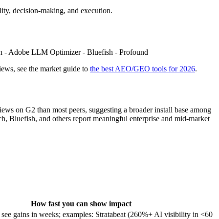
lity, decision‑making, and execution.
unch - Adobe LLM Optimizer - Bluefish - Profound
ews, see the market guide to
the best AEO/GEO tools for 2026
.
eviews on G2 than most peers, suggesting a broader install base among
h, Bluefish, and others report meaningful enterprise and mid‑market
How fast you can show impact
ee gains in weeks; examples: Stratabeat (260%+ AI visibility in <60