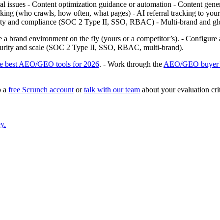
cal issues - Content optimization guidance or automation - Content genera
ng (who crawls, how often, what pages) - AI referral tracking to your s
curity and compliance (SOC 2 Type II, SSO, RBAC) - Multi‑brand and gl
ate a brand environment on the fly (yours or a competitor’s). - Configure
security and scale (SOC 2 Type II, SSO, RBAC, multi‑brand).
he best AEO/GEO tools for 2026
. - Work through the
AEO/GEO buyer’
p a
free Scrunch account
or
talk with our team
about your evaluation crit
y.