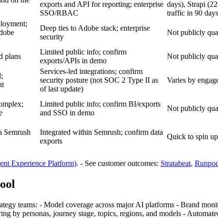
exports and API for reporting; enterprise
days), Strapi (2
SSO/RBAC
traffic in 90 day
ployment;
Deep ties to Adobe stack; enterprise
Adobe
Not publicly qua
security
Limited public info; confirm
ed plans
Not publicly qua
exports/APIs in demo
Services‑led integrations; confirm
;
security posture (not SOC 2 Type II as
Varies by engage
nt
of last update)
complex;
Limited public info; confirm BI/exports
Not publicly qua
e
and SSO in demo
 a Semrush
Integrated within Semrush; confirm data
Quick to spin up
exports
nt Experience Platform)
. - See customer outcomes:
Stratabeat
,
Runpo
tool
rategy teams: - Model coverage across major AI platforms - Brand monit
ing by personas, journey stage, topics, regions, and models - Automated