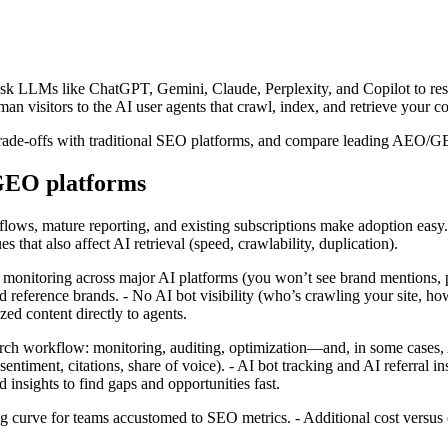
ask LLMs like ChatGPT, Gemini, Claude, Perplexity, and Copilot to res
an visitors to the AI user agents that crawl, index, and retrieve your c
d trade‑offs with traditional SEO platforms, and compare leading AEO/G
/GEO platforms
kflows, mature reporting, and existing subscriptions make adoption eas
es that also affect AI retrieval (speed, crawlability, duplication).
l monitoring across major AI platforms (you won’t see brand mentions, p
ference brands. - No AI bot visibility (who’s crawling your site, how o
ed content directly to agents.
h workflow: monitoring, auditing, optimization—and, in some cases, A
ntiment, citations, share of voice). - AI bot tracking and AI referral in
d insights to find gaps and opportunities fast.
rve for teams accustomed to SEO metrics. - Additional cost versus ext