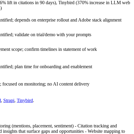
26% lift in citations in 90 days), Tinybird (370% increase in LLM web
s)
ntified; depends on enterprise rollout and Adobe stack alignment
ntified; validate on trial/demo with your prompts
ment scope; confirm timelines in statement of work
ntified; plan time for onboarding and enablement
; focused on monitoring; no AI content delivery
d
,
Strapi
,
Tinybird
.
oring (mentions, placement, sentiment) - Citation tracking and
 insights that surface gaps and opportunities - Website mapping to