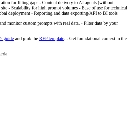
tion for filling gaps - Content delivery to AI agents (without
ite - Scalability for high prompt volumes - Ease of use for technical
obal deployment - Reporting and data exporting/API to BI tools
 and monitor custom prompts with real data. - Filter data by your
s guide
and grab the
RFP template
. - Get foundational context in the
eria.