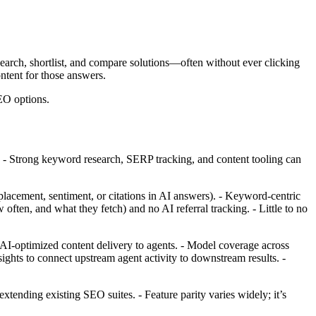
earch, shortlist, and compare solutions—often without ever clicking
ontent for those answers.
EO options.
y. - Strong keyword research, SERP tracking, and content tooling can
lacement, sentiment, or citations in AI answers). - Keyword‑centric
ften, and what they fetch) and no AI referral tracking. - Little to no
I‑optimized content delivery to agents. - Model coverage across
sights to connect upstream agent activity to downstream results. -
ending existing SEO suites. - Feature parity varies widely; it’s