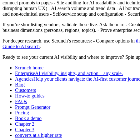
connect prompts to pages - Site auditing for AI readability and techni
disrupting human UX) - AI search volume and trend data - AI bot tracki
and non‑technical users - Self‑service setup and configuration - Se
If you’re shortlisting vendors, validate these live. Ask them to: - Cre
business dimensions (personas, regions, topics). - Prove enterprise 
For deeper research, use Scrunch’s resources: - Compare options in
t
Guide to AI search
.
Ready to see your current AI visibility and where to improve? Spin u
Scrunch home
EnterpriseAI visibility, insights, and action—any scale.
AgenciesHelp your clients navigate the AI-first customer journe
Blog
Customers
How-to guides
FAQs
Prompt Generator
Pricing
Book a demo
Chapter 2
Chapter 3
converts at a higher rate