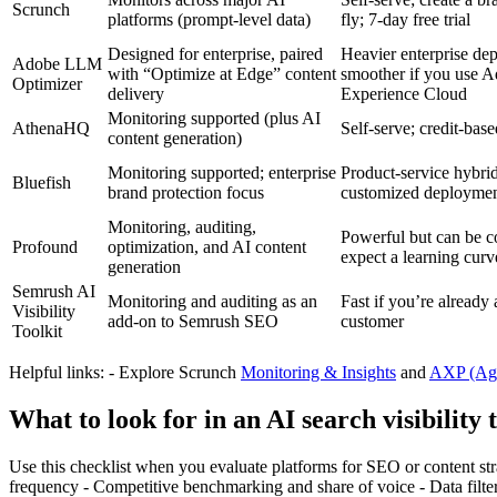
Scrunch
platforms (prompt‑level data)
fly; 7‑day free trial
Designed for enterprise, paired
Heavier enterprise de
Adobe LLM
with “Optimize at Edge” content
smoother if you use 
Optimizer
delivery
Experience Cloud
Monitoring supported (plus AI
AthenaHQ
Self‑serve; credit‑bas
content generation)
Monitoring supported; enterprise
Product‑service hybrid
Bluefish
brand protection focus
customized deployme
Monitoring, auditing,
Powerful but can be 
Profound
optimization, and AI content
expect a learning curv
generation
Semrush AI
Monitoring and auditing as an
Fast if you’re already
Visibility
add‑on to Semrush SEO
customer
Toolkit
Helpful links: - Explore Scrunch
Monitoring & Insights
and
AXP (Age
What to look for in an AI search visibility 
Use this checklist when you evaluate platforms for SEO or content st
frequency - Competitive benchmarking and share of voice - Data filter