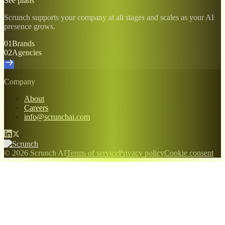
See plans
Scrunch supports your company at all stages and scales as your AI
presence grows.
01
Brands
02
Agencies
Company
About
Careers
info@scrunchai.com
© 2026 Scrunch AI
Terms of service
Privacy policy
Cookie consent