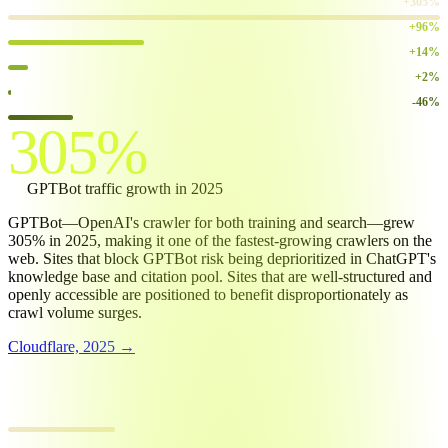
GPTBot
+305%
Googlebot
+96%
GoogleOther
+14%
Bingbot
+2%
ClaudeBot
-46%
305%
GPTBot
traffic growth in 2025
GPTBot—OpenAI's crawler for both training and search—grew
305% in 2025, making it one of the fastest-growing crawlers on the
web. Sites that block GPTBot risk being deprioritized in ChatGPT's
knowledge base and citation pool. Sites that are well-structured and
openly accessible are positioned to benefit disproportionately as
crawl volume surges.
Cloudflare, 2025 →
GPTBOT CRAWL VOLUME GROWTH
2024 baseline
100.0
2025 volume
405.0