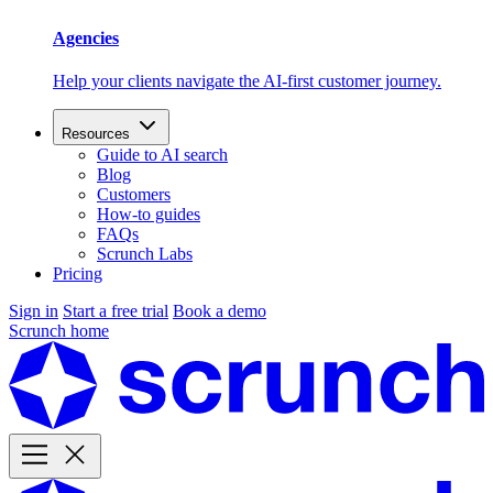
Agencies
Help your clients navigate the AI-first customer journey.
Resources
Guide to AI search
Blog
Customers
How-to guides
FAQs
Scrunch Labs
Pricing
Sign in
Start a free trial
Book a demo
Scrunch home