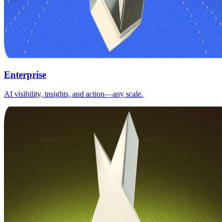
Enterprise
AI visibility, insights, and action—any scale.