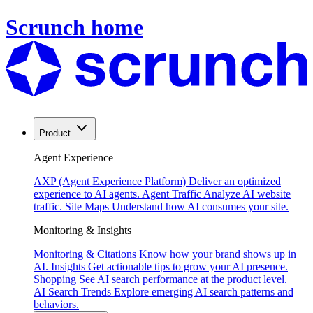
Scrunch home
Product
Agent Experience
AXP (Agent Experience Platform)
Deliver an optimized
experience to AI agents.
Agent Traffic
Analyze AI website
traffic.
Site Maps
Understand how AI consumes your site.
Monitoring & Insights
Monitoring & Citations
Know how your brand shows up in
AI.
Insights
Get actionable tips to grow your AI presence.
Shopping
See AI search performance at the product level.
AI Search Trends
Explore emerging AI search patterns and
behaviors.