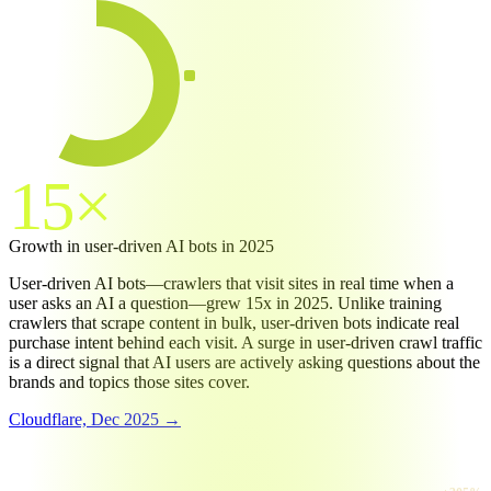
Bots
57.5
%
57.5%
Humans
42.5
%
15×
Growth in user-driven AI bots in 2025
User-driven AI bots—crawlers that visit sites in real time when a
user asks an AI a question—grew 15x in 2025. Unlike training
crawlers that scrape content in bulk, user-driven bots indicate real
purchase intent behind each visit. A surge in user-driven crawl traffic
is a direct signal that AI users are actively asking questions about the
brands and topics those sites cover.
Cloudflare, Dec 2025 →
RAW REQUESTS GROWTH (MAY 2024 → MAY 2025)