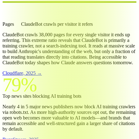
38K:1
Pages
ClaudeBot
crawls per visitor it refers
ClaudeBot crawls 38,000 pages for every single visitor it ends up
referring. This extreme ratio reveals that ClaudeBot is primarily a
training crawler, not a search-indexing tool. It reads at massive scale
to build Anthropic's understanding of the web, but only a fraction of
that reading translates directly into citations. Being accessible to
ClaudeBot today shapes how Claude answers questions tomorrow.
Cloudflare, 2025 →
79%
Top news sites blocking AI training bots
Nearly 4 in 5 major news publishers now block AI training crawlers
via robots.txt. As more high-authority sources opt out, the remaining
open web becomes more valuable to AI models—and brands that
remain accessible and well-structured gain a larger share of citations
by default.