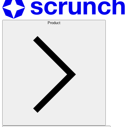
Product