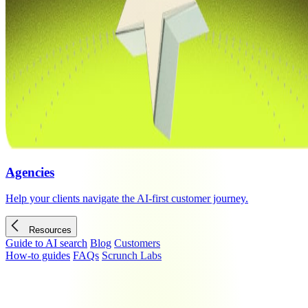
Agencies
Help your clients navigate the AI-first customer journey.
Resources
Guide to AI search
Blog
Customers
How-to guides
FAQs
Scrunch Labs