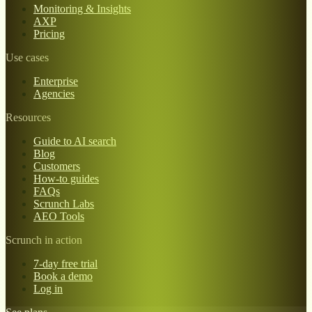
Monitoring & Insights
AXP
Pricing
Use cases
Enterprise
Agencies
Resources
Guide to AI search
Blog
Customers
How-to guides
FAQs
Scrunch Labs
AEO Tools
Scrunch in action
7-day free trial
Book a demo
Log in