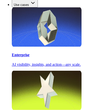
Use cases
Enterprise
AI visibility, insights, and action—any scale.