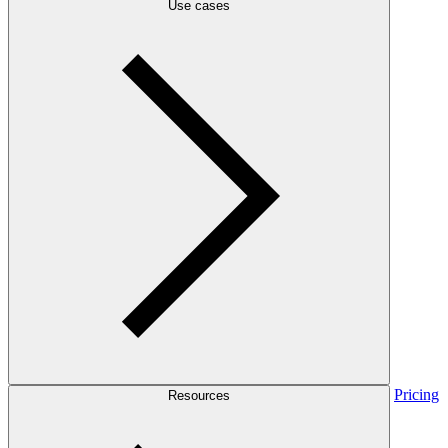
Use cases
Pricing
Resources