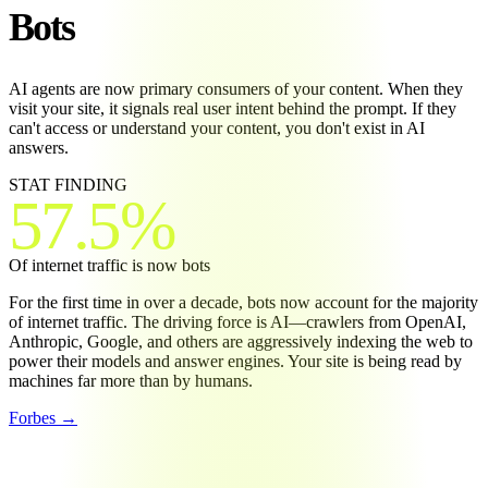
Bots
AI agents are now primary consumers of your content. When they
visit your site, it signals real user intent behind the prompt. If they
can't access or understand your content, you don't exist in AI
answers.
STAT
FINDING
57.5%
Of internet traffic is now bots
For the first time in over a decade, bots now account for the majority
of internet traffic. The driving force is AI—crawlers from OpenAI,
Anthropic, Google, and others are aggressively indexing the web to
power their models and answer engines. Your site is being read by
machines far more than by humans.
Forbes →
INTERNET TRAFFIC: BOTS VS. HUMANS (2026)