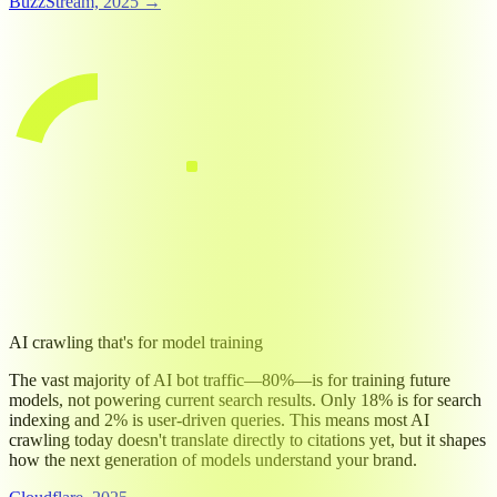
BuzzStream, 2025 →
TOP NEWS SITES: AI TRAINING BOT ACCESS (2025)
Block AI training bots
79
%
79%
Allow AI training bots
21
%
80%
↔ vs. 18% search, 2% user
AI crawling that's for model training
The vast majority of AI bot traffic—80%—is for training future
models, not powering current search results. Only 18% is for search
indexing and 2% is user-driven queries. This means most AI
crawling today doesn't translate directly to citations yet, but it shapes
how the next generation of models understand your brand.