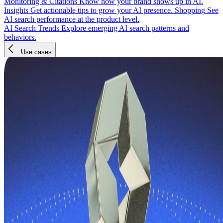
Monitoring & Citations
Know how your brand shows up in AI.
Insights
Get actionable tips to grow your AI presence.
Shopping
See
AI search performance at the product level.
AI Search Trends
Explore emerging AI search patterns and
behaviors.
Use cases