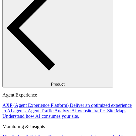
Product
Agent Experience
AXP (Agent Experience Platform)
Deliver an optimized experience
to AI agents.
Agent Traffic
Analyze AI website traffic.
Site Maps
Understand how AI consumes your site.
Monitoring & Insights