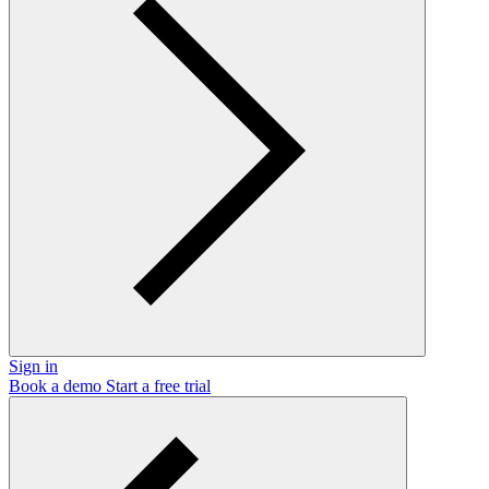
Sign in
Book a demo
Start a free trial