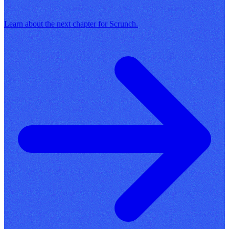
Learn about the next chapter for Scrunch.