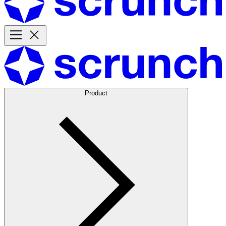
Product