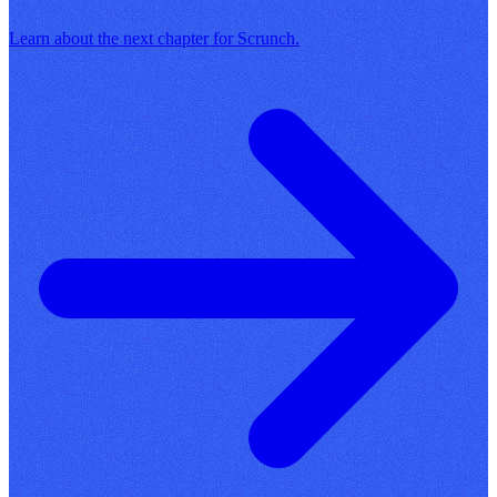
Learn about the next chapter for Scrunch.