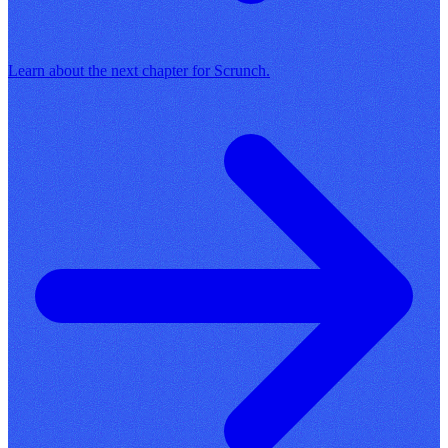
Learn about the next chapter for Scrunch.