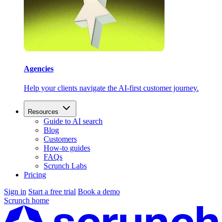
Agencies
Help your clients navigate the AI-first customer journey.
Resources
Guide to AI search
Blog
Customers
How-to guides
FAQs
Scrunch Labs
Pricing
Sign in
Start a free trial
Book a demo
Scrunch home