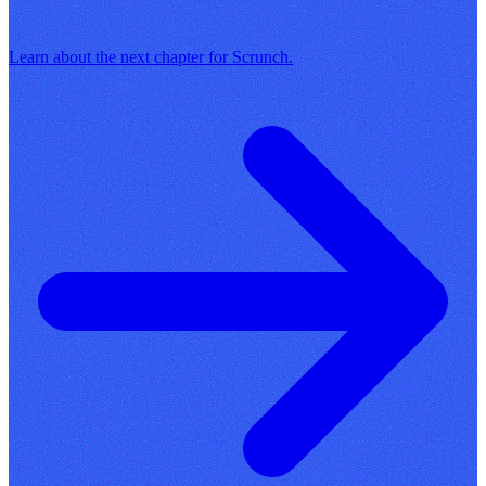
Learn about the next chapter for Scrunch.