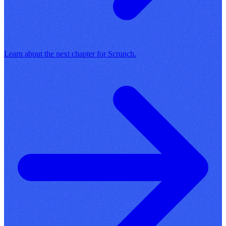
Learn about the next chapter for Scrunch.