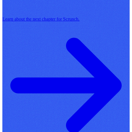
Learn about the next chapter for Scrunch.