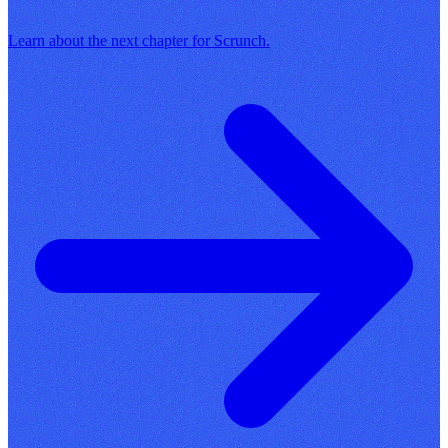
Learn about the next chapter for Scrunch.