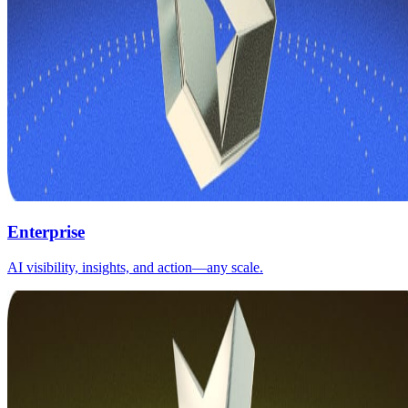
Enterprise
AI visibility, insights, and action—any scale.