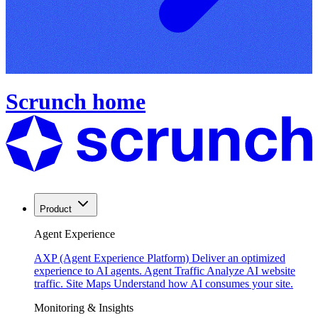
Scrunch home
Product
Agent Experience
AXP (Agent Experience Platform)
Deliver an optimized
experience to AI agents.
Agent Traffic
Analyze AI website
traffic.
Site Maps
Understand how AI consumes your site.
Monitoring & Insights