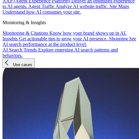
AXP (Agent Experience Platform)
Deliver an optimized experience
to AI agents.
Agent Traffic
Analyze AI website traffic.
Site Maps
Understand how AI consumes your site.
Monitoring & Insights
Monitoring & Citations
Know how your brand shows up in AI.
Insights
Get actionable tips to grow your AI presence.
Shopping
See
AI search performance at the product level.
AI Search Trends
Explore emerging AI search patterns and
behaviors.
Use cases