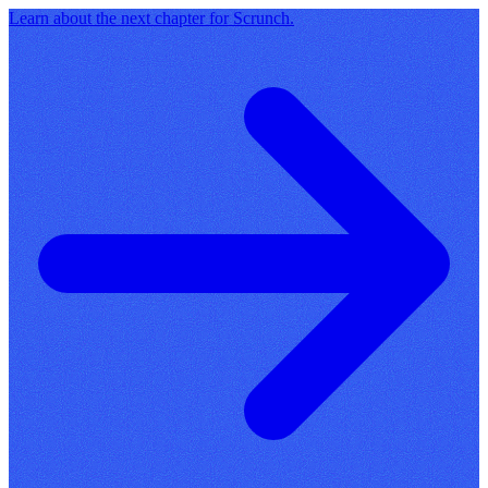
Learn about the next chapter for Scrunch.