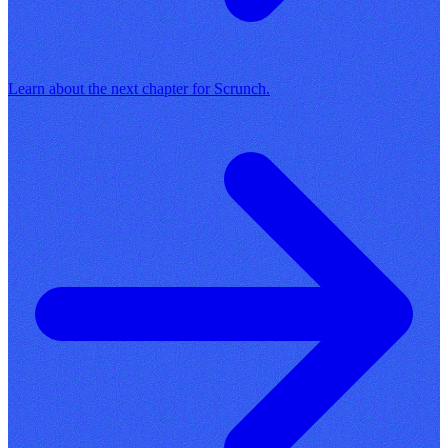
Learn about the next chapter for Scrunch.