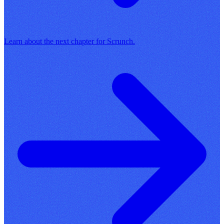
Learn about the next chapter for Scrunch.