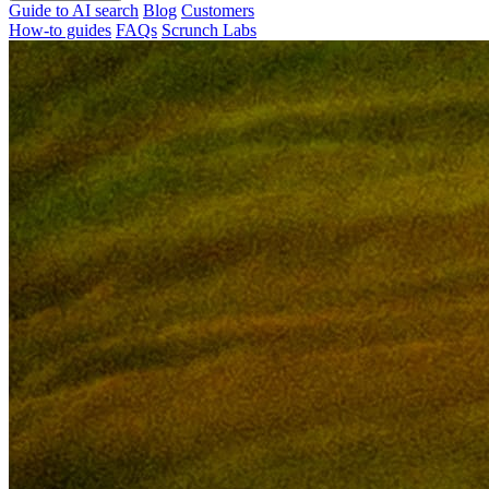
Guide to AI search
Blog
Customers
How-to guides
FAQs
Scrunch Labs