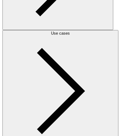
Use cases