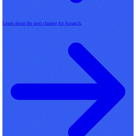
Learn about the next chapter for Scrunch.