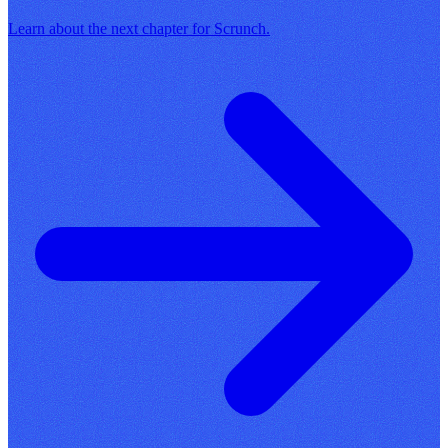
Learn about the next chapter for Scrunch.