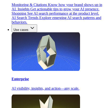
Monitoring & Citations
Know how your brand shows up in
AI.
Insights
Get actionable tips to grow your AI presence.
Shopping
See AI search performance at the product level.
AI Search Trends
Explore emerging AI search patterns and
behaviors.
Use cases
Enterprise
AI visibility, insights, and action—any scale.