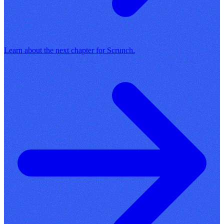
Learn about the next chapter for Scrunch.