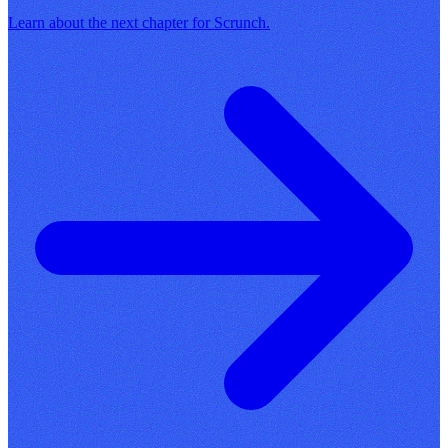
Learn about the next chapter for Scrunch.