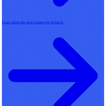
Learn about the next chapter for Scrunch.