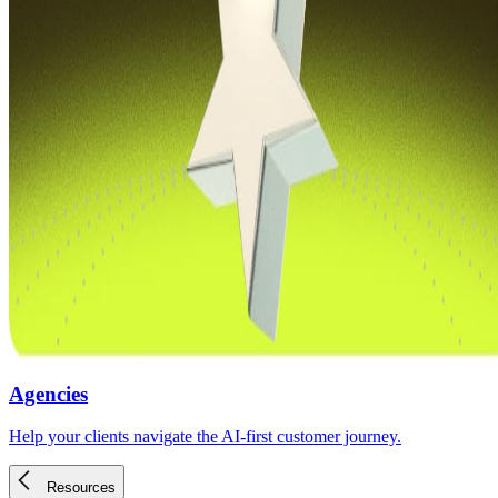
Agencies
Help your clients navigate the AI-first customer journey.
Resources