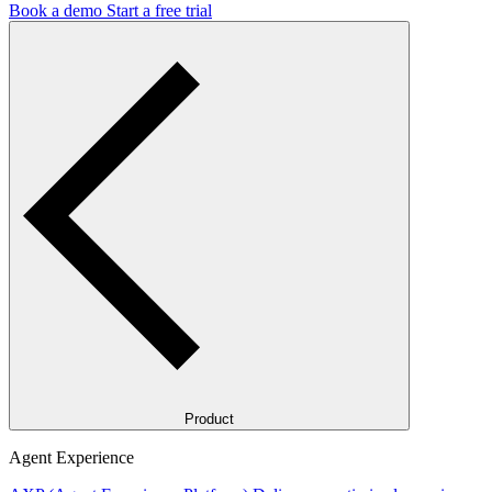
Book a demo
Start a free trial
Product
Agent Experience