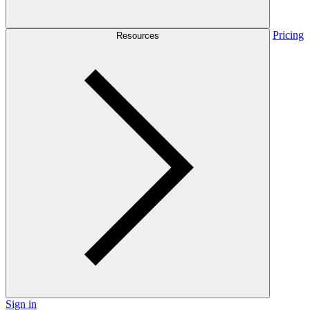
Pricing
Resources
Sign in