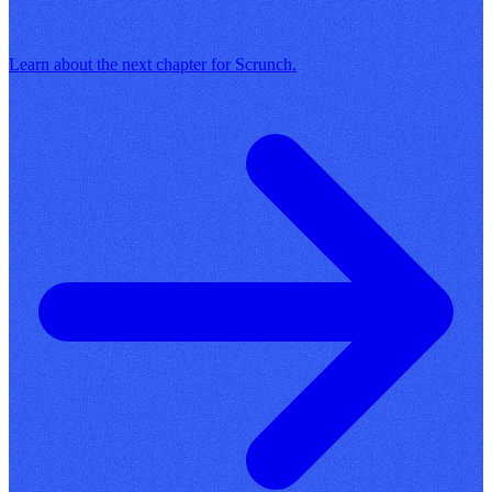
Learn about the next chapter for Scrunch.