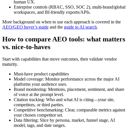
human UX.
Enterprise controls (RBAC, SSO, SOC 2), multi-brand/global
workspaces, and BI-friendly exports/APIs.
More background on when to use each approach is covered in the
AEO/GEO buyer’s guide
and the
guide to AI search
.
How to compare AEO tools: what matters
vs. nice-to-haves
Start with capabilities that move outcomes, then validate vendor
maturity.
Must-have product capabilities
Model coverage: Monitor performance across the major AI
platforms your audience uses.
Brand monitoring: Mentions, placement, sentiment, and share
of voice at the prompt level.
Citation tracking: Who and what AI is citing—your site,
competitors, or third parties.
Competitive benchmarking: Clear, comparable metrics against
your chosen competitor set.
Data filtering: Slice by persona, market, funnel stage, AI
model, tags, and date ranges.