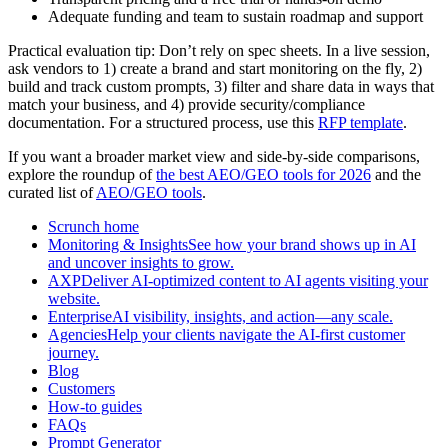
Adequate funding and team to sustain roadmap and support
Practical evaluation tip: Don’t rely on spec sheets. In a live session,
ask vendors to 1) create a brand and start monitoring on the fly, 2)
build and track custom prompts, 3) filter and share data in ways that
match your business, and 4) provide security/compliance
documentation. For a structured process, use this
RFP template
.
If you want a broader market view and side-by-side comparisons,
explore the roundup of
the best AEO/GEO tools for 2026
and the
curated list of
AEO/GEO tools
.
Scrunch home
Monitoring & InsightsSee how your brand shows up in AI
and uncover insights to grow.
AXPDeliver AI-optimized content to AI agents visiting your
website.
EnterpriseAI visibility, insights, and action—any scale.
AgenciesHelp your clients navigate the AI-first customer
journey.
Blog
Customers
How-to guides
FAQs
Prompt Generator