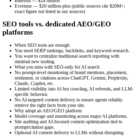
Bluefish — $24 million
Evertune — $20 million-plus (public sources cite $20M+;
exact figure not listed in our sources)
SEO tools vs. dedicated AEO/GEO
platforms
When SEO tools are enough
You need SERP rankings, backlinks, and keyword research.
You want to centralize traditional search reporting with
minimal new tooling.
What you miss with SEO-only for AI search
No prompt-level monitoring of brand mentions, placement,
sentiment, or citations across ChatGPT, Gemini, Perplexity,
Claude, Copilot, etc.
Limited visibility into AI bot crawling, AI referrals, and LLM-
specific behavior.
No AI-targeted content delivery to ensure agents reliably
retrieve the right facts from your site.
Why adopt an AEO/GEO platform
Model coverage and monitoring across major AI platforms.
Site auditing and AI-focused content optimization tied to
prompt/citation gaps.
Optional AI content delivery to LLMs without disrupting