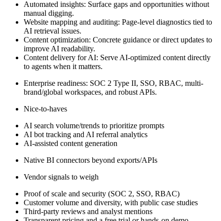
Automated insights: Surface gaps and opportunities without
manual digging.
Website mapping and auditing: Page-level diagnostics tied to
AI retrieval issues.
Content optimization: Concrete guidance or direct updates to
improve AI readability.
Content delivery for AI: Serve AI-optimized content directly
to agents when it matters.
Enterprise readiness: SOC 2 Type II, SSO, RBAC, multi-
brand/global workspaces, and robust APIs.
Nice-to-haves
AI search volume/trends to prioritize prompts
AI bot tracking and AI referral analytics
AI-assisted content generation
Native BI connectors beyond exports/APIs
Vendor signals to weigh
Proof of scale and security (SOC 2, SSO, RBAC)
Customer volume and diversity, with public case studies
Third-party reviews and analyst mentions
Transparent pricing and a free trial or hands-on demo