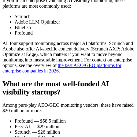
If you’re an enterprise evaluating AI visibility monitoring, these
platforms are most commonly used:
Scrunch
Adobe LLM Optimizer
Bluefish
Profound
All four support monitoring across major AI platforms. Scrunch and
Adobe also offer AI-specific content delivery (Scrunch AXP; Adobe
Optimize at Edge), which matters if you want to move beyond
monitoring into measurable improvement. For context on enterprise
options, see the overview of
the best AEO/GEO platforms for
enterprise companies in 2026
.
What are the most well-funded AI
visibility startups?
Among pure‑play AEO/GEO monitoring vendors, these have raised
$20 million or more:
Profound — $58.5 million
Peec AI — $29 million
Scrunch — $26 million