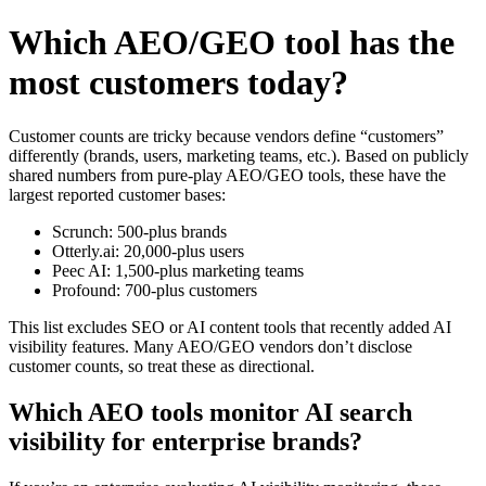
Which AEO/GEO tool has the
most customers today?
Customer counts are tricky because vendors define “customers”
differently (brands, users, marketing teams, etc.). Based on publicly
shared numbers from pure‑play AEO/GEO tools, these have the
largest reported customer bases:
Scrunch: 500-plus brands
Otterly.ai: 20,000-plus users
Peec AI: 1,500-plus marketing teams
Profound: 700-plus customers
This list excludes SEO or AI content tools that recently added AI
visibility features. Many AEO/GEO vendors don’t disclose
customer counts, so treat these as directional.
Which AEO tools monitor AI search
visibility for enterprise brands?