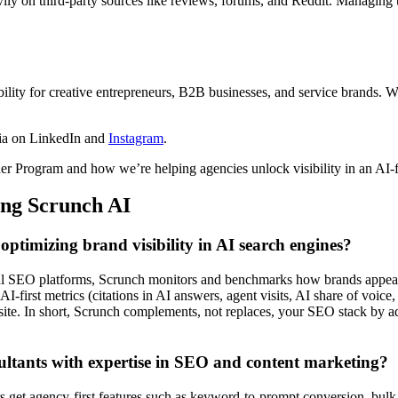
ly on third-party sources like reviews, forums, and Reddit. Managing the
ility for creative entrepreneurs, B2B businesses, and service brands. 
ia on LinkedIn and
Instagram
.
r Program and how we’re helping agencies unlock visibility in an AI-f
ing Scrunch AI
ptimizing brand visibility in AI search engines?
onal SEO platforms, Scrunch monitors and benchmarks how brands appea
I-first metrics (citations in AI answers, agent visits, AI share of voi
site. In short, Scrunch complements, not replaces, your SEO stack by add
sultants with expertise in SEO and content marketing?
s get agency-first features such as keyword-to-prompt conversion, bulk