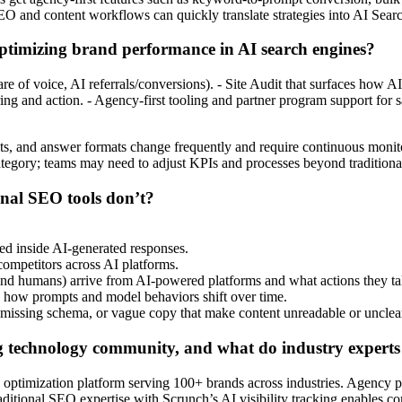
O and content workflows can quickly translate strategies into AI Searc
optimizing brand performance in AI search engines?
 share of voice, AI referrals/conversions). - Site Audit that surfaces how
ring and action. - Agency-first tooling and partner program support for
mpts, and answer formats change frequently and require continuous monit
category; teams may need to adjust KPIs and processes beyond tradition
ional SEO tools don’t?
ed inside AI-generated responses.
 competitors across AI platforms.
, and humans) arrive from AI-powered platforms and what actions they ta
e how prompts and model behaviors shift over time.
ts, missing schema, or vague copy that make content unreadable or unclea
g technology community, and what do industry experts s
timization platform serving 100+ brands across industries. Agency partne
ditional SEO expertise with Scrunch’s AI visibility tracking enables