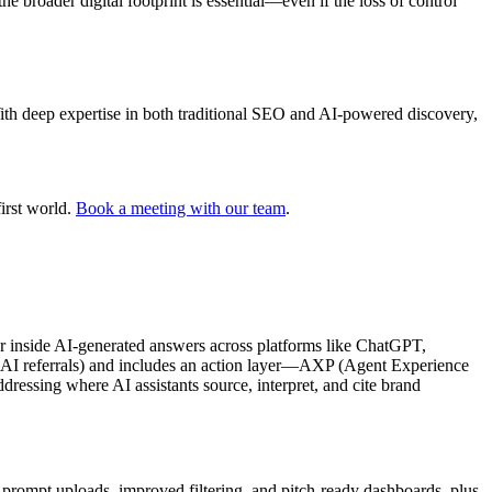
 broader digital footprint is essential—even if the loss of control
With deep expertise in both traditional SEO and AI-powered discovery,
irst world.
Book a meeting with our team
.
r inside AI-generated answers across platforms like ChatGPT,
ce, AI referrals) and includes an action layer—AXP (Agent Experience
ressing where AI assistants source, interpret, and cite brand
 prompt uploads, improved filtering, and pitch-ready dashboards, plus