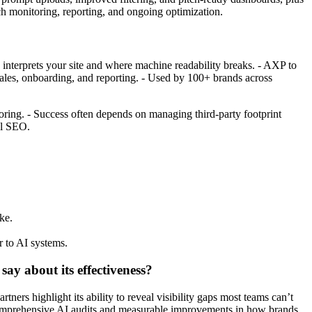
h monitoring, reporting, and ongoing optimization.
 AI interprets your site and where machine readability breaks. - AXP to
 sales, onboarding, and reporting. - Used by 100+ brands across
oring. - Success often depends on managing third-party footprint
al SEO.
ke.
r to AI systems.
ay about its effectiveness?
rs highlight its ability to reveal visibility gaps most teams can’t
 comprehensive AI audits and measurable improvements in how brands