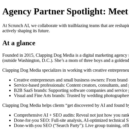
Agency Partner Spotlight: Mee
At Scrunch AI, we collaborate with trailblazing teams that are reshapi
actively shaping its future.
At a glance
Founded in 2015, Clapping Dog Media is a digital marketing agency s
(outside Washington, D.C.). She’s a mom of three boys and a golden
Clapping Dog Media specializes in working with creative entrepreneur
Creative entrepreneurs and small business owners: From brand de
Service-based professionals: Content creators, consultants, and 
B2B SaaS brands: Supporting software companies and service pro
Visual and Fine Arts brands: Trusted by wedding photographers, ar
Clapping Dog Media helps clients “get discovered by AI and found b
Comprehensive AI + SEO audits: Reveal not just how you rank
Done-for-you SEO: Full-site analysis, AI-optimized technical
Done-with-you SEO (“Search Party”): Live group training, off