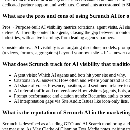
dedicated partner support and webinars. Consultants accustomed to SE
What are the pros and cons of using Scrunch AI for 
Pros: - Purpose-built AI visibility metrics (citations, agent visits, AI
deliver AI-friendly content to agents, closing the gap between monito
industries, with active learnings from leading agency partners.
Considerations: - AI visibility is an ongoing discipline; models, pro
(reviews, forums, aggregators) beyond your own site. - It’s a newer 
What does Scrunch track for AI visibility that tradit
Agent visits: Which AI agents and bots hit your site and why.
Citations in AI answers: How often and where your brand is cit
AI share of voice: Presence, position, and sentiment relative to
AI referral traffic and conversions: How visitors (agents, bots
Prompt performance and citation trends: Recurring audits to se
AI interpretation gaps via Site Audit: Issues like icon-only lis
What is the reputation of Scrunch AI in the marketin
Scrunch is described as a leading GEO and AI Search monitoring and op
yet measure. As Meg Clarke of Clapping Dog Media notes, pairing tra