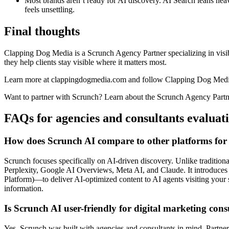
Most brands aren’t ready for AI discovery. AI Search leans heavi
feels unsettling.
Final thoughts
Clapping Dog Media is a Scrunch Agency Partner specializing in visib
they help clients stay visible where it matters most.
Learn more at clappingdogmedia.com and follow Clapping Dog Med
Want to partner with Scrunch? Learn about the Scrunch Agency Partne
FAQs for agencies and consultants evaluat
How does Scrunch AI compare to other platforms for o
Scrunch focuses specifically on AI-driven discovery. Unlike traditi
Perplexity, Google AI Overviews, Meta AI, and Claude. It introduces A
Platform)—to deliver AI-optimized content to AI agents visiting your 
information.
Is Scrunch AI user-friendly for digital marketing con
Yes. Scrunch was built with agencies and consultants in mind. Partner