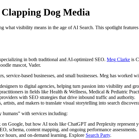
t Clapping Dog Media
ng what visibility means in the age of AI Search. This spotlight feature
pecializing in both traditional and AI-optimized SEO.
Meg Clarke
is C
doodle mascot, Vader.
s, service-based businesses, and small businesses. Meg has worked with
signers to digital agencies, helping turn passion into visibility and gr
practitioners in fields like Health & Wellness, Medical & Pediatric Prac
viders with SEO strategies that drive inbound traffic and authority.
tists, and makers to translate visual storytelling into search discovera
y humans” with services including:
 on Google, but how AI tools like ChatGPT and Perplexity represent 
 SEO, schema, content mapping, and ongoing performance assessments.
ice hours, and on-demand learning. Explore
Search Party
.