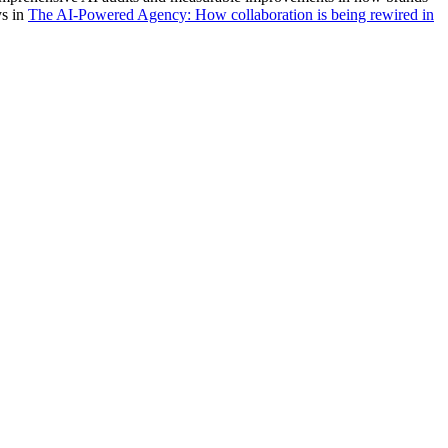
ys in
The AI-Powered Agency: How collaboration is being rewired in