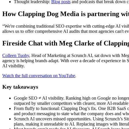
Thought leadership:
Blog posts
and podcasts that break down co
How Clapping Dog Media is partnering wi
“We're combining traditional SEO expertise with cutting-edge AI visib
allows us to offer comprehensive AI audits that most agencies can't e
Fireside Chat with Meg Clarke of Clappi
Colleen Tuohy
, Head of Marketing at Scrunch AI, sat down with Meg
agency is helping brands adapt. With over a decade of experience in
AI visibility.
Watch the full conversation on YouTube
.
Key takeaways
Google SEO ≠ AI visibility. Ranking high on Google no longer 
outpaced by smaller competitors with clearer, more AI-readabl
From fluffy to functional: Clapping Dog’s fix. One B2B SaaS c
and product messaging to state what the company does and who 
Scrunch AI uncovers missed opportunities. Using Scrunch’s Site A
plans, making it unreadable to AI. Replacing images with literal