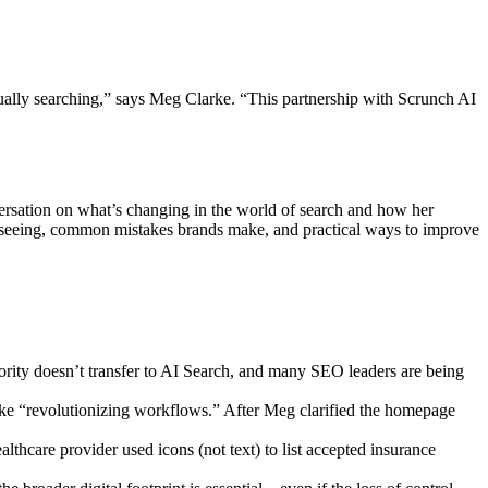
tually searching,” says Meg Clarke. “This partnership with Scrunch AI
sation on what’s changing in the world of search and how her
s seeing, common mistakes brands make, and practical ways to improve
rity doesn’t transfer to AI Search, and many SEO leaders are being
ike “revolutionizing workflows.” After Meg clarified the homepage
lthcare provider used icons (not text) to list accepted insurance