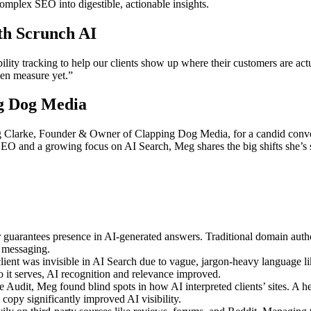
mplex SEO into digestible, actionable insights.
th Scrunch AI
ility tracking to help our clients show up where their customers are ac
ven measure yet.”
ng Dog Media
 Clarke, Founder & Owner of Clapping Dog Media, for a candid conver
 SEO and a growing focus on AI Search, Meg shares the big shifts she’
guarantees presence in AI-generated answers. Traditional domain autho
e messaging.
lient was invisible in AI Search due to vague, jargon-heavy language l
it serves, AI recognition and relevance improved.
udit, Meg found blind spots in how AI interpreted clients’ sites. A hea
 copy significantly improved AI visibility.