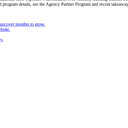
d program details, see the Agency Partner Program and recent takeawa
ncover insights to grow.
bsite.
y.