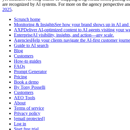
are recognized by AI systems. For more on the agency perspective an
2025
.
Scrunch home
Monitoring & InsightsSee how your brand shows up in AI and u
AXPDeliver AI-optimized content to AI agents visiting your we
EnterpriseAI visibility, insights, and action—any scale.
AgenciesHelp your clients navigate the AI-first customer journe
Guide to AI search
Blog
Customers
How-to guides
FAQs
Prompt Generator
Pricing
Book a demo
By Tony Posselli
Customers
AEO Tools
About
Terms of service
Privacy policy
[email protected]
Log in
Start free trial