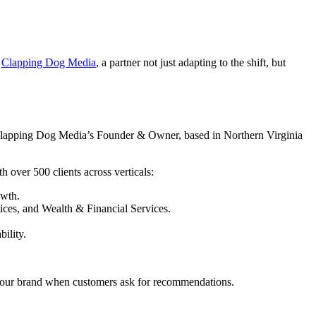
s
Clapping Dog Media
, a partner not just adapting to the shift, but
lapping Dog Media’s Founder & Owner, based in Northern Virginia
 over 500 clients across verticals:
owth.
tices, and Wealth & Financial Services.
bility.
your brand when customers ask for recommendations.