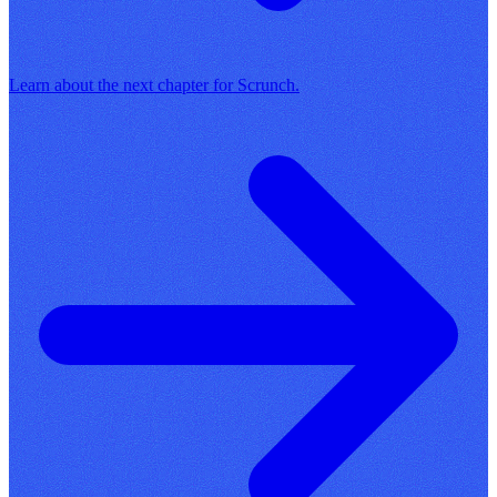
Learn about the next chapter for Scrunch.