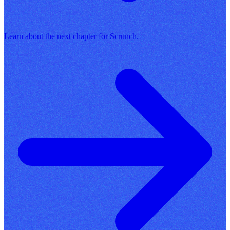
Learn about the next chapter for Scrunch.