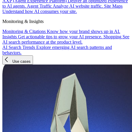
AXP (Agent Experience Platform)
Deliver an optimized experience
to AI agents.
Agent Traffic
Analyze AI website traffic.
Site Maps
Understand how AI consumes your site.
Monitoring & Insights
Monitoring & Citations
Know how your brand shows up in AI.
Insights
Get actionable tips to grow your AI presence.
Shopping
See
AI search performance at the product level.
AI Search Trends
Explore emerging AI search patterns and
behaviors.
Use cases