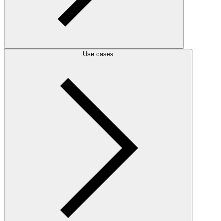
Use cases