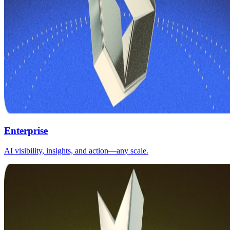
Enterprise
AI visibility, insights, and action—any scale.