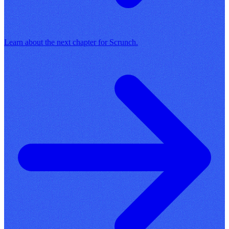
Learn about the next chapter for Scrunch.