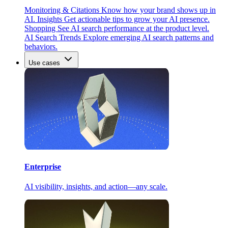
Monitoring & Citations
Know how your brand shows up in
AI.
Insights
Get actionable tips to grow your AI presence.
Shopping
See AI search performance at the product level.
AI Search Trends
Explore emerging AI search patterns and
behaviors.
Use cases
Enterprise
AI visibility, insights, and action—any scale.