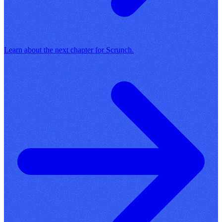
Learn about the next chapter for Scrunch.