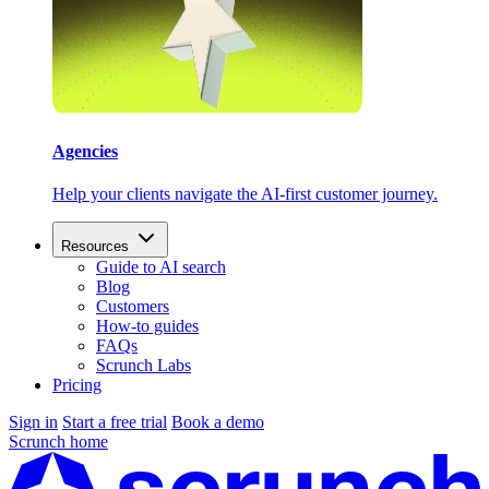
Agencies
Help your clients navigate the AI-first customer journey.
Resources
Guide to AI search
Blog
Customers
How-to guides
FAQs
Scrunch Labs
Pricing
Sign in
Start a free trial
Book a demo
Scrunch home