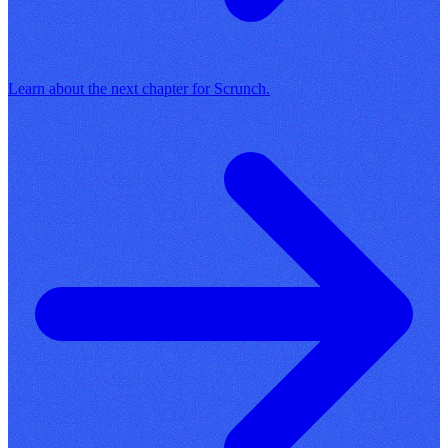
Learn about the next chapter for Scrunch.