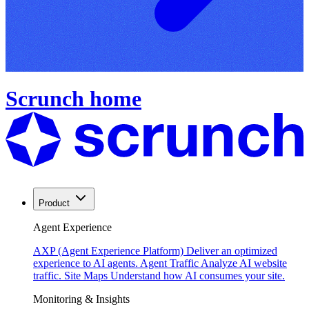
Scrunch home
Product
Agent Experience
AXP (Agent Experience Platform)
Deliver an optimized
experience to AI agents.
Agent Traffic
Analyze AI website
traffic.
Site Maps
Understand how AI consumes your site.
Monitoring & Insights