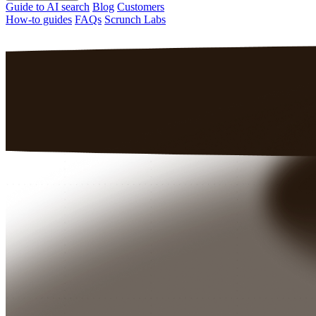
Guide to AI search
Blog
Customers
How-to guides
FAQs
Scrunch Labs