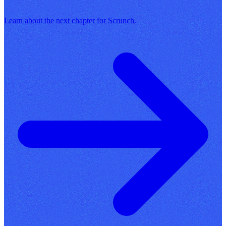
Learn about the next chapter for Scrunch.