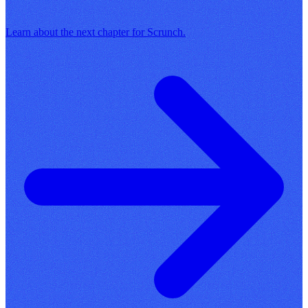
Learn about the next chapter for Scrunch.