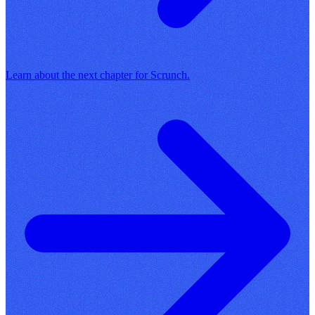
Learn about the next chapter for Scrunch.