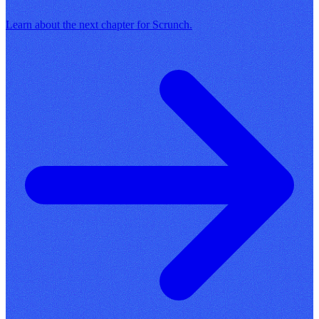
Learn about the next chapter for Scrunch.