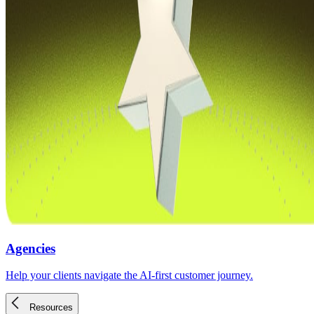
Agencies
Help your clients navigate the AI-first customer journey.
Resources