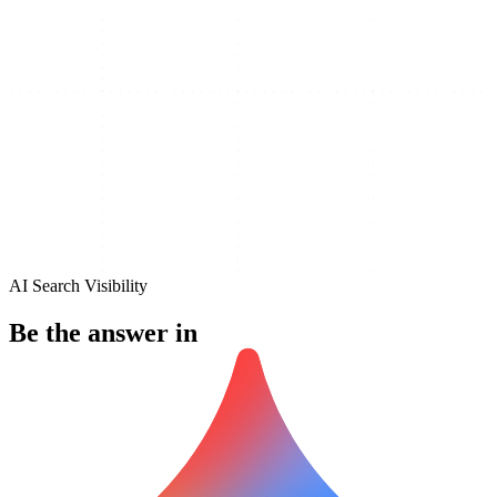
AI Search Visibility
Be the answer in