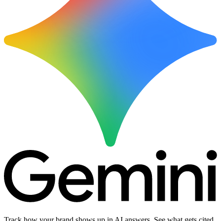
Track how your brand shows up in AI answers. See what gets cited