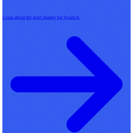
Learn about the next chapter for Scrunch.