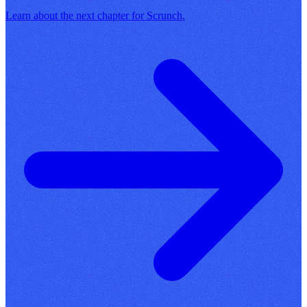
Learn about the next chapter for Scrunch.