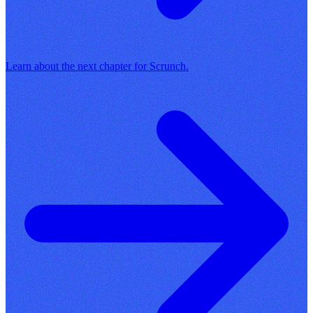
Learn about the next chapter for Scrunch.