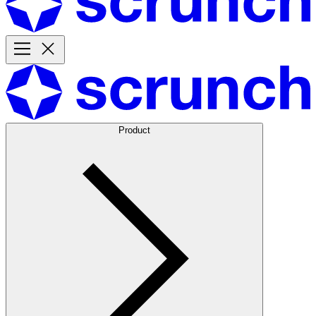
Product