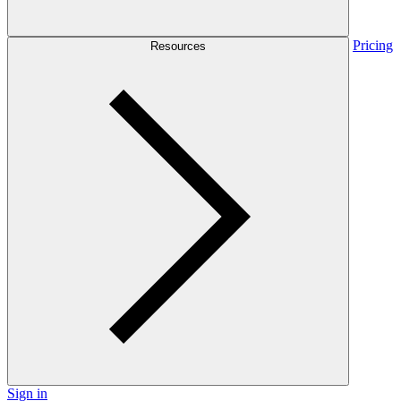
Pricing
Resources
Sign in