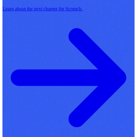
Learn about the next chapter for Scrunch.