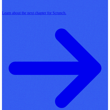
Learn about the next chapter for Scrunch.