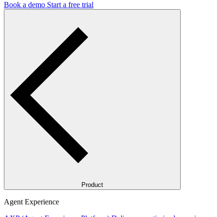
Book a demo
Start a free trial
Product
Agent Experience