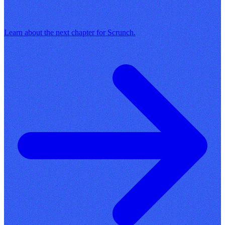
Learn about the next chapter for Scrunch.