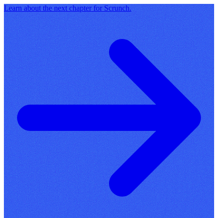
Learn about the next chapter for Scrunch.