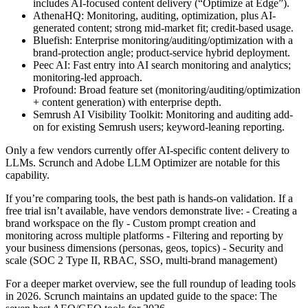
includes AI-focused content delivery (“Optimize at Edge”).
AthenaHQ: Monitoring, auditing, optimization, plus AI-
generated content; strong mid-market fit; credit-based usage.
Bluefish: Enterprise monitoring/auditing/optimization with a
brand-protection angle; product-service hybrid deployment.
Peec AI: Fast entry into AI search monitoring and analytics;
monitoring-led approach.
Profound: Broad feature set (monitoring/auditing/optimization
+ content generation) with enterprise depth.
Semrush AI Visibility Toolkit: Monitoring and auditing add-
on for existing Semrush users; keyword-leaning reporting.
Only a few vendors currently offer AI-specific content delivery to
LLMs. Scrunch and Adobe LLM Optimizer are notable for this
capability.
If you’re comparing tools, the best path is hands-on validation. If a
free trial isn’t available, have vendors demonstrate live: - Creating a
brand workspace on the fly - Custom prompt creation and
monitoring across multiple platforms - Filtering and reporting by
your business dimensions (personas, geos, topics) - Security and
scale (SOC 2 Type II, RBAC, SSO, multi-brand management)
For a deeper market overview, see the full roundup of leading tools
in 2026. Scrunch maintains an updated guide to the space: The