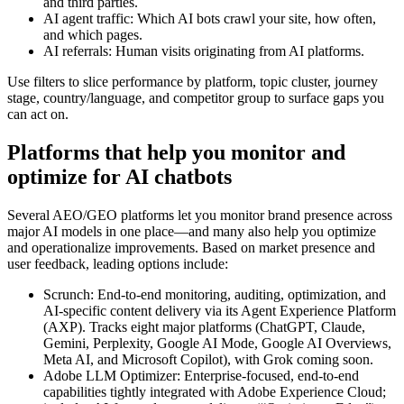
and third parties.
AI agent traffic: Which AI bots crawl your site, how often,
and which pages.
AI referrals: Human visits originating from AI platforms.
Use filters to slice performance by platform, topic cluster, journey
stage, country/language, and competitor group to surface gaps you
can act on.
Platforms that help you monitor and
optimize for AI chatbots
Several AEO/GEO platforms let you monitor brand presence across
major AI models in one place—and many also help you optimize
and operationalize improvements. Based on market presence and
user feedback, leading options include:
Scrunch: End-to-end monitoring, auditing, optimization, and
AI-specific content delivery via its Agent Experience Platform
(AXP). Tracks eight major platforms (ChatGPT, Claude,
Gemini, Perplexity, Google AI Mode, Google AI Overviews,
Meta AI, and Microsoft Copilot), with Grok coming soon.
Adobe LLM Optimizer: Enterprise-focused, end-to-end
capabilities tightly integrated with Adobe Experience Cloud;