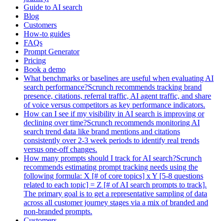
Guide to AI search
Blog
Customers
How-to guides
FAQs
Prompt Generator
Pricing
Book a demo
What benchmarks or baselines are useful when evaluating AI
search performance?Scrunch recommends tracking brand
presence, citations, referral traffic, AI agent traffic, and share
of voice versus competitors as key performance indicators.
How can I see if my visibility in AI search is improving or
declining over time?Scrunch recommends monitoring AI
search trend data like brand mentions and citations
consistently over 2-3 week periods to identify real trends
versus one-off changes.
How many prompts should I track for AI search?Scrunch
recommends estimating prompt tracking needs using the
following formula: X [# of core topics] x Y [5-8 questions
related to each topic] = Z [# of AI search prompts to track].
The primary goal is to get a representative sampling of data
across all customer journey stages via a mix of branded and
non-branded prompts.
Customers