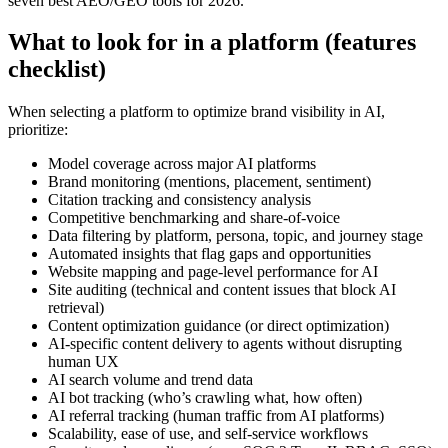
seven best AEO/GEO tools for 2026.
What to look for in a platform (features
checklist)
When selecting a platform to optimize brand visibility in AI,
prioritize:
Model coverage across major AI platforms
Brand monitoring (mentions, placement, sentiment)
Citation tracking and consistency analysis
Competitive benchmarking and share-of-voice
Data filtering by platform, persona, topic, and journey stage
Automated insights that flag gaps and opportunities
Website mapping and page-level performance for AI
Site auditing (technical and content issues that block AI
retrieval)
Content optimization guidance (or direct optimization)
AI-specific content delivery to agents without disrupting
human UX
AI search volume and trend data
AI bot tracking (who’s crawling what, how often)
AI referral tracking (human traffic from AI platforms)
Scalability, ease of use, and self-service workflows