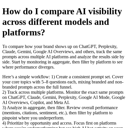
How do I compare AI visibility
across different models and
platforms?
To compare how your brand shows up on ChatGPT, Perplexity,
Claude, Gemini, Google AI Overviews, and others, track the same
prompts across multiple AI platforms and analyze the results side by
side. Start by monitoring in aggregate, then filter by platform to see
where performance diverges.
Here’s a simple workflow: 1) Create a consistent prompt set. Cover
your core topics with 5–8 questions each, mixing branded and non-
branded prompts across the full funnel.
2) Track across multiple platforms. Monitor the exact same prompts
on ChatGPT, Claude, Gemini, Perplexity, Google AI Mode, Google
AI Overviews, Copilot, and Meta AI.
3) Analyze in aggregate, then filter. Review overall performance
(mentions, citations, sentiment, etc.), then filter by platform to
pinpoint where you underperform.
4) Prioritize by opportunity and access. Focus first on platforms