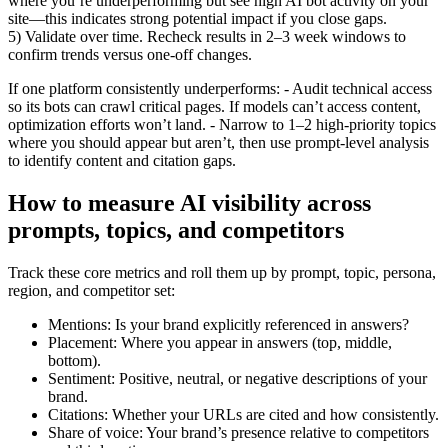
where you’re underperforming but see high AI bot activity on your
site—this indicates strong potential impact if you close gaps.
5) Validate over time. Recheck results in 2–3 week windows to
confirm trends versus one-off changes.
If one platform consistently underperforms: - Audit technical access
so its bots can crawl critical pages. If models can’t access content,
optimization efforts won’t land. - Narrow to 1–2 high-priority topics
where you should appear but aren’t, then use prompt-level analysis
to identify content and citation gaps.
How to measure AI visibility across
prompts, topics, and competitors
Track these core metrics and roll them up by prompt, topic, persona,
region, and competitor set:
Mentions: Is your brand explicitly referenced in answers?
Placement: Where you appear in answers (top, middle,
bottom).
Sentiment: Positive, neutral, or negative descriptions of your
brand.
Citations: Whether your URLs are cited and how consistently.
Share of voice: Your brand’s presence relative to competitors