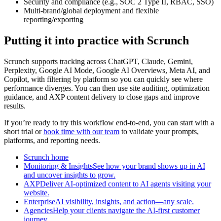
Security and compliance (e.g., SOC 2 Type II, RBAC, SSO)
Multi-brand/global deployment and flexible
reporting/exporting
Putting it into practice with Scrunch
Scrunch supports tracking across ChatGPT, Claude, Gemini,
Perplexity, Google AI Mode, Google AI Overviews, Meta AI, and
Copilot, with filtering by platform so you can quickly see where
performance diverges. You can then use site auditing, optimization
guidance, and AXP content delivery to close gaps and improve
results.
If you’re ready to try this workflow end-to-end, you can start with a
short trial or
book time with our team
to validate your prompts,
platforms, and reporting needs.
Scrunch home
Monitoring & InsightsSee how your brand shows up in AI
and uncover insights to grow.
AXPDeliver AI-optimized content to AI agents visiting your
website.
EnterpriseAI visibility, insights, and action—any scale.
AgenciesHelp your clients navigate the AI-first customer
journey.