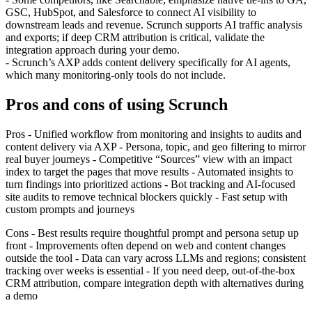
GSC, HubSpot, and Salesforce to connect AI visibility to
downstream leads and revenue. Scrunch supports AI traffic analysis
and exports; if deep CRM attribution is critical, validate the
integration approach during your demo.
- Scrunch’s AXP adds content delivery specifically for AI agents,
which many monitoring‑only tools do not include.
Pros and cons of using Scrunch
Pros - Unified workflow from monitoring and insights to audits and
content delivery via AXP - Persona, topic, and geo filtering to mirror
real buyer journeys - Competitive “Sources” view with an impact
index to target the pages that move results - Automated insights to
turn findings into prioritized actions - Bot tracking and AI‑focused
site audits to remove technical blockers quickly - Fast setup with
custom prompts and journeys
Cons - Best results require thoughtful prompt and persona setup up
front - Improvements often depend on web and content changes
outside the tool - Data can vary across LLMs and regions; consistent
tracking over weeks is essential - If you need deep, out‑of‑the‑box
CRM attribution, compare integration depth with alternatives during
a demo