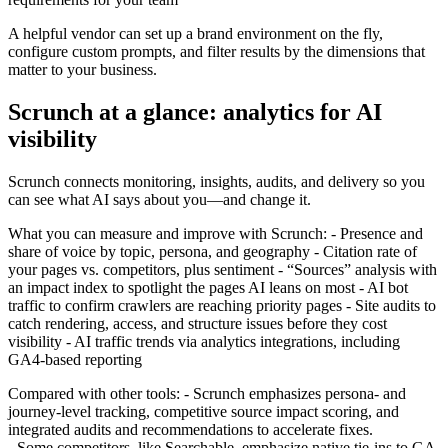
A helpful vendor can set up a brand environment on the fly,
configure custom prompts, and filter results by the dimensions that
matter to your business.
Scrunch at a glance: analytics for AI
visibility
Scrunch connects monitoring, insights, audits, and delivery so you
can see what AI says about you—and change it.
What you can measure and improve with Scrunch: - Presence and
share of voice by topic, persona, and geography - Citation rate of
your pages vs. competitors, plus sentiment - “Sources” analysis with
an impact index to spotlight the pages AI leans on most - AI bot
traffic to confirm crawlers are reaching priority pages - Site audits to
catch rendering, access, and structure issues before they cost
visibility - AI traffic trends via analytics integrations, including
GA4‑based reporting
Compared with other tools: - Scrunch emphasizes persona‑ and
journey‑level tracking, competitive source impact scoring, and
integrated audits and recommendations to accelerate fixes.
- Some competitors, like Searchable, emphasize native tie‑ins to GA,