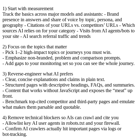
1) Start with measurement
Track the basics across major models and assistants: - Brand
presence in answers and share of voice by topic, persona, and
geography - Citations of your URLs vs. competitors’ URLs - Which
sources AI relies on for your category - Visits from AI agents/bots to
your site - AI search referral traffic and trends
2) Focus on the topics that matter
- Pick 1–2 high‑impact topics or journeys you must win.
- Emphasize non‑branded, problem and comparison prompts.
- Add gaps to your monitoring set so you can see the whole journey.
3) Reverse‑engineer what AI prefers
- Clear, concise explanations and claims in plain text.
- Structured pages with descriptive headings, FAQs, and summaries.
- Content that works without JavaScript and exposes the “meat” up
front.
- Benchmark top‑cited competitor and third‑party pages and emulate
what makes them parsable and quotable.
4) Remove technical blockers so AIs can crawl and cite you
- Allowlist key AI user agents in robots.txt and your firewall.
- Confirm AI crawlers actually hit important pages via logs or
bot‑tracking.