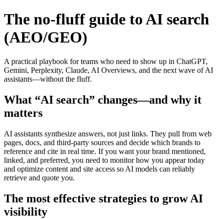
The no‑fluff guide to AI search
(AEO/GEO)
A practical playbook for teams who need to show up in ChatGPT,
Gemini, Perplexity, Claude, AI Overviews, and the next wave of AI
assistants—without the fluff.
What “AI search” changes—and why it
matters
AI assistants synthesize answers, not just links. They pull from web
pages, docs, and third‑party sources and decide which brands to
reference and cite in real time. If you want your brand mentioned,
linked, and preferred, you need to monitor how you appear today
and optimize content and site access so AI models can reliably
retrieve and quote you.
The most effective strategies to grow AI
visibility