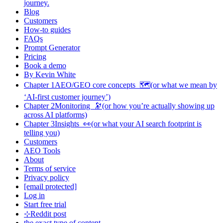
journey.
Blog
Customers
How-to guides
FAQs
Prompt Generator
Pricing
Book a demo
By Kevin White
Chapter 1AEO/GEO core concepts 🗺️(or what we mean by
‘AI-first customer journey’)
Chapter 2Monitoring 🔭(or how you’re actually showing up
across AI platforms)
Chapter 3Insights 👀(or what your AI search footprint is
telling you)
Customers
AEO Tools
About
Terms of service
Privacy policy
[email protected]
Log in
Start free trial
⊹Reddit post
the exact type of content