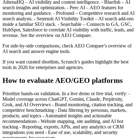
AthenaHQ – AI visibility and content intelligence. - Bluefish – AI
search insights and optimization. - Peec AI – AEO features for
monitoring and guidance. - Profound – Competitive research and AI
search analysis. - Semrush AI Visibility Toolkit – AI search add‑ons
inside a familiar SEO stack. - Searchable – Connects to GA, GSC,
HubSpot, Salesforce to correlate AI visibility with traffic, leads, and
revenue. See the overview on AEO Compare.
For side‑by‑side comparisons, check AEO Compare’s overview of
AI search and answer engine tools.
If you want curated shortlists, Scrunch’s guides highlight the best
tools in 2026 for enterprises and agencies.
How to evaluate AEO/GEO platforms
Prioritize hands‑on validation. In a live demo or free trial, verify: -
Model coverage across ChatGPT, Gemini, Claude, Perplexity,
Grok, and AI Overviews - Brand monitoring, citation tracking, and
competitive benchmarking - Data filtering by personas, markets,
products, and topics - Automated insights and actionable
recommendations - Website mapping, site auditing, and AI bot
tracking - Reporting, exports, APIs, and any analytics or CRM
integrations you need - Ease of use, scalability, and security
requirements for your team