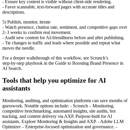
- Ensure key content is visible without client‑side rendering.
- Favor scannable, text‑forward pages with accurate titles and
descriptions.
5) Publish, monitor, iterate
- Watch presence, citation rate, sentiment, and competitive gaps over
2–3 weeks to confirm real movement.
- Audit new content for AI‑friendliness before and after publishing.
- Tie changes to traffic and leads where possible and repeat what
moves the needle.
For a deeper walkthrough of this workflow, see Scrunch’s
step‑by‑step playbook in the Guide to Boosting Brand Presence in
AI Search.
Tools that help you optimize for AI
assistants
Monitoring, auditing, and optimization platforms can save months of
guesswork. Notable options include: - Scrunch – Monitoring,
competitive benchmarking, automated insights, site audits, bot
tracking, and content delivery via AXP. Purpose‑built for AI
assistants. Explore Monitoring & Insights and AXP. - Adobe LLM
Optimizer – Enterprise‑focused optimization and governance. -