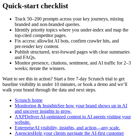
Quick‑start checklist
Track 50–200 prompts across your key journeys, mixing
branded and non‑branded queries.
Identify priority topics where you under‑index and map the
top‑cited competitor pages.
Fix access: allowlist AI bots, confirm crawler hits, and
pre‑render key content.
Publish structured, text‑forward pages with clear summaries
and FAQs.
Monitor presence, citations, sentiment, and AI traffic for 2–3
weeks; iterate the winners.
Want to see this in action? Start a free 7‑day Scrunch trial to get
baseline visibility in under 10 minutes, or book a demo and we’ll
walk your brand through the data and next steps.
Scrunch home
Monitoring & InsightsSee how your brand shows up in AI
and uncover insights to grow.
AXPDeliver AI-optimized content to AI agents visiting your
website.
EnterpriseAI visibility, insights, and action—any scale.
AgenciesHelp your clients navigate the AI-first customer