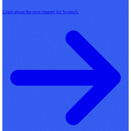
Learn about the next chapter for Scrunch.