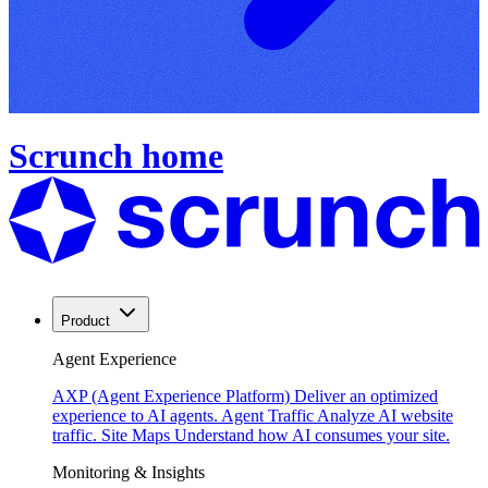
Scrunch home
Product
Agent Experience
AXP (Agent Experience Platform)
Deliver an optimized
experience to AI agents.
Agent Traffic
Analyze AI website
traffic.
Site Maps
Understand how AI consumes your site.
Monitoring & Insights