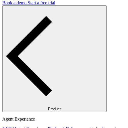
Book a demo
Start a free trial
Product
Agent Experience