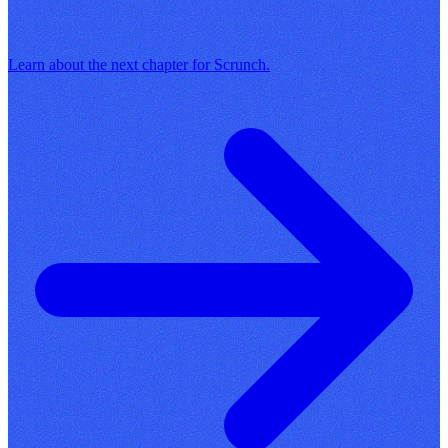
Learn about the next chapter for Scrunch.