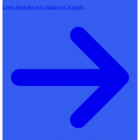
Learn about the next chapter for Scrunch.