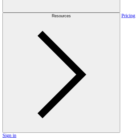
Pricing
Resources
Sign in