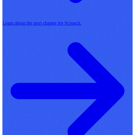
Learn about the next chapter for Scrunch.