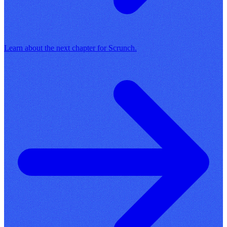
Learn about the next chapter for Scrunch.