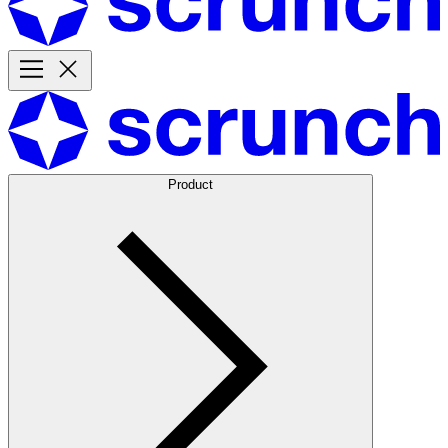
Product