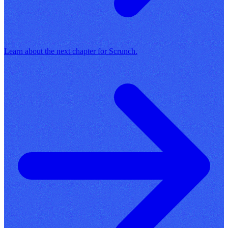
Learn about the next chapter for Scrunch.