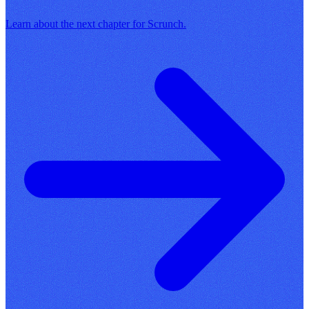
Learn about the next chapter for Scrunch.