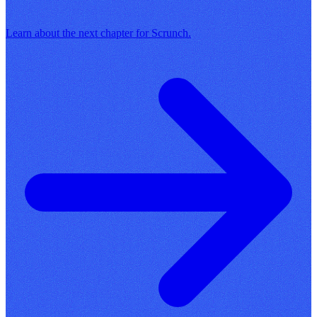
Learn about the next chapter for Scrunch.