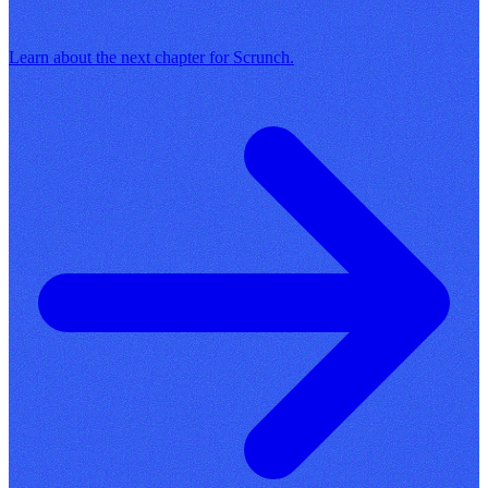
Learn about the next chapter for Scrunch.