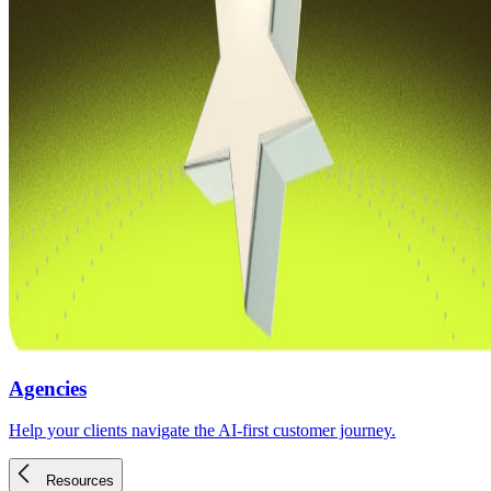
Agencies
Help your clients navigate the AI-first customer journey.
Resources