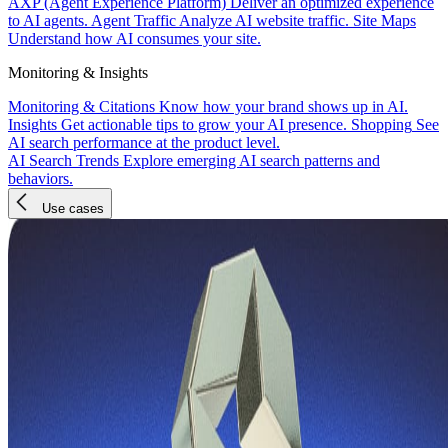
AXP (Agent Experience Platform)
Deliver an optimized experience
to AI agents.
Agent Traffic
Analyze AI website traffic.
Site Maps
Understand how AI consumes your site.
Monitoring & Insights
Monitoring & Citations
Know how your brand shows up in AI.
Insights
Get actionable tips to grow your AI presence.
Shopping
See
AI search performance at the product level.
AI Search Trends
Explore emerging AI search patterns and
behaviors.
Use cases