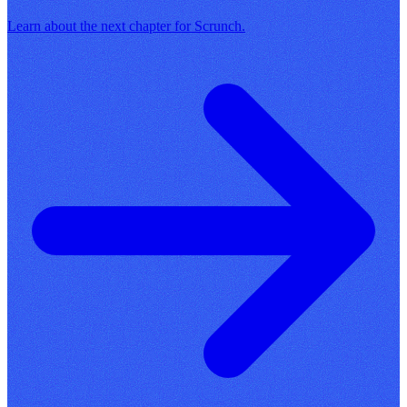
Learn about the next chapter for Scrunch.