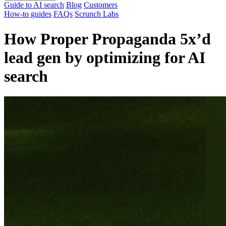
Guide to AI search
Blog
Customers
How-to guides
FAQs
Scrunch Labs
How Proper Propaganda 5x’d
lead gen by optimizing for AI
search