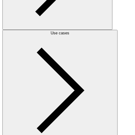
Use cases