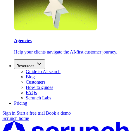
Agencies
Help your clients navigate the AI-first customer journey.
Resources
Guide to AI search
Blog
Customers
How-to guides
FAQs
Scrunch Labs
Pricing
Sign in
Start a free trial
Book a demo
Scrunch home