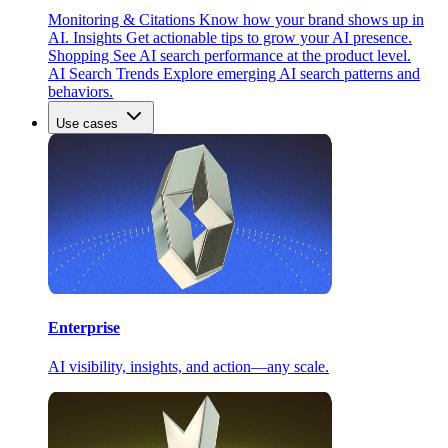
Monitoring & Citations
Know how your brand shows up in
AI.
Insights
Get actionable tips to grow your AI presence.
Shopping
See AI search performance at the product level.
AI Search Trends
Explore emerging AI search patterns and
behaviors.
Use cases
Enterprise
AI visibility, insights, and action—any scale.