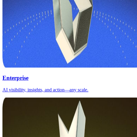
Enterprise
AI visibility, insights, and action—any scale.