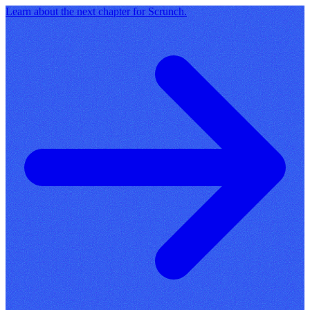
Learn about the next chapter for Scrunch.