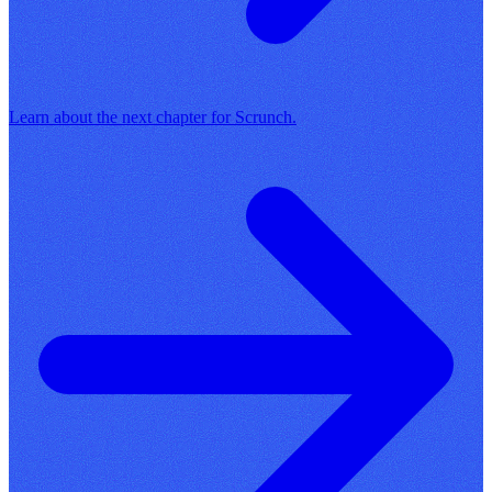
Learn about the next chapter for Scrunch.