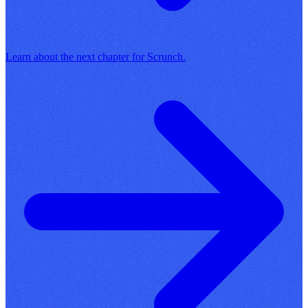
Learn about the next chapter for Scrunch.