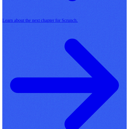
Learn about the next chapter for Scrunch.