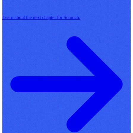
Learn about the next chapter for Scrunch.