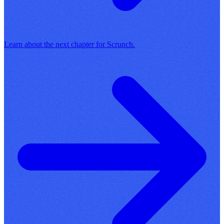
Learn about the next chapter for Scrunch.