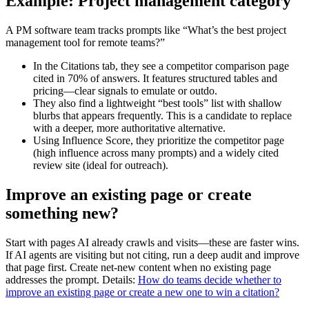
Example: Project management category
A PM software team tracks prompts like “What’s the best project
management tool for remote teams?”
In the Citations tab, they see a competitor comparison page
cited in 70% of answers. It features structured tables and
pricing—clear signals to emulate or outdo.
They also find a lightweight “best tools” list with shallow
blurbs that appears frequently. This is a candidate to replace
with a deeper, more authoritative alternative.
Using Influence Score, they prioritize the competitor page
(high influence across many prompts) and a widely cited
review site (ideal for outreach).
Improve an existing page or create
something new?
Start with pages AI already crawls and visits—these are faster wins.
If AI agents are visiting but not citing, run a deep audit and improve
that page first. Create net-new content when no existing page
addresses the prompt. Details:
How do teams decide whether to
improve an existing page or create a new one to win a citation?