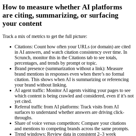
How to measure whether AI platforms
are citing, summarizing, or surfacing
your content
Track a mix of metrics to get the full picture:
Citations: Count how often your URLs (or domain) are cited
in AI answers, and watch citation consistency over time. In
Scrunch, monitor this in the Citations tab to see totals,
percentages, and trends by prompt or topic.
Brand presence (summarization without a link): Measure
brand mentions in responses even when there’s no formal
citation. This shows when AI is summarizing or referencing
your brand without linking.
AI agent traffic: Monitor AI agents visiting your pages to see
which content is being crawled and considered, even if it’s not
yet cited.
Referral traffic from AI platforms: Track visits from AI
surfaces to understand whether answers are driving click-
throughs.
Share of voice versus competitors: Compare your citations
and mentions to competing brands across the same prompts.
Trend windows: Review data in consistent 2–3 week