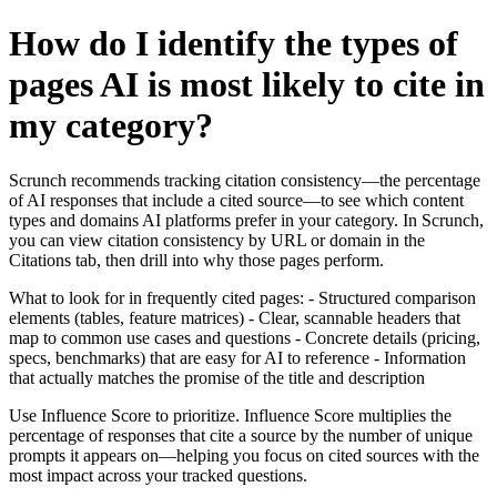
How do I identify the types of
pages AI is most likely to cite in
my category?
Scrunch recommends tracking citation consistency—the percentage
of AI responses that include a cited source—to see which content
types and domains AI platforms prefer in your category. In Scrunch,
you can view citation consistency by URL or domain in the
Citations tab, then drill into why those pages perform.
What to look for in frequently cited pages: - Structured comparison
elements (tables, feature matrices) - Clear, scannable headers that
map to common use cases and questions - Concrete details (pricing,
specs, benchmarks) that are easy for AI to reference - Information
that actually matches the promise of the title and description
Use Influence Score to prioritize. Influence Score multiplies the
percentage of responses that cite a source by the number of unique
prompts it appears on—helping you focus on cited sources with the
most impact across your tracked questions.