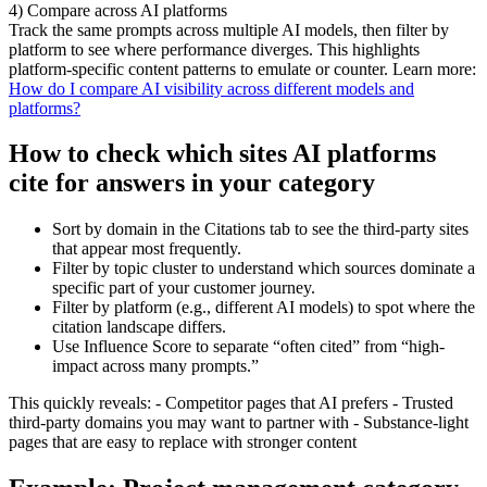
4) Compare across AI platforms
Track the same prompts across multiple AI models, then filter by
platform to see where performance diverges. This highlights
platform-specific content patterns to emulate or counter. Learn more:
How do I compare AI visibility across different models and
platforms?
How to check which sites AI platforms
cite for answers in your category
Sort by domain in the Citations tab to see the third-party sites
that appear most frequently.
Filter by topic cluster to understand which sources dominate a
specific part of your customer journey.
Filter by platform (e.g., different AI models) to spot where the
citation landscape differs.
Use Influence Score to separate “often cited” from “high-
impact across many prompts.”
This quickly reveals: - Competitor pages that AI prefers - Trusted
third-party domains you may want to partner with - Substance-light
pages that are easy to replace with stronger content