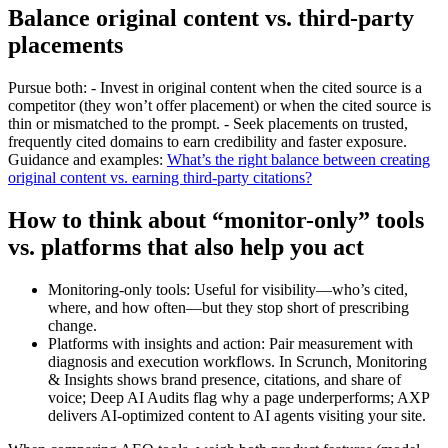
Balance original content vs. third‑party
placements
Pursue both: - Invest in original content when the cited source is a
competitor (they won’t offer placement) or when the cited source is
thin or mismatched to the prompt. - Seek placements on trusted,
frequently cited domains to earn credibility and faster exposure.
Guidance and examples:
What’s the right balance between creating
original content vs. earning third‑party citations?
How to think about “monitor-only” tools
vs. platforms that also help you act
Monitoring-only tools: Useful for visibility—who’s cited,
where, and how often—but they stop short of prescribing
change.
Platforms with insights and action: Pair measurement with
diagnosis and execution workflows. In Scrunch, Monitoring
& Insights shows brand presence, citations, and share of
voice; Deep AI Audits flag why a page underperforms; AXP
delivers AI‑optimized content to AI agents visiting your site.