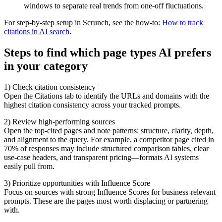
windows to separate real trends from one-off fluctuations.
For step-by-step setup in Scrunch, see the how-to:
How to track
citations in AI search
.
Steps to find which page types AI prefers
in your category
1) Check citation consistency
Open the Citations tab to identify the URLs and domains with the
highest citation consistency across your tracked prompts.
2) Review high-performing sources
Open the top-cited pages and note patterns: structure, clarity, depth,
and alignment to the query. For example, a competitor page cited in
70% of responses may include structured comparison tables, clear
use-case headers, and transparent pricing—formats AI systems
easily pull from.
3) Prioritize opportunities with Influence Score
Focus on sources with strong Influence Scores for business-relevant
prompts. These are the pages most worth displacing or partnering
with.