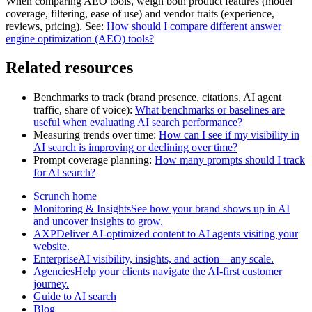
When comparing AEO tools, weigh both product features (model
coverage, filtering, ease of use) and vendor traits (experience,
reviews, pricing). See:
How should I compare different answer
engine optimization (AEO) tools?
Related resources
Benchmarks to track (brand presence, citations, AI agent
traffic, share of voice):
What benchmarks or baselines are
useful when evaluating AI search performance?
Measuring trends over time:
How can I see if my visibility in
AI search is improving or declining over time?
Prompt coverage planning:
How many prompts should I track
for AI search?
Scrunch home
Monitoring & InsightsSee how your brand shows up in AI
and uncover insights to grow.
AXPDeliver AI-optimized content to AI agents visiting your
website.
EnterpriseAI visibility, insights, and action—any scale.
AgenciesHelp your clients navigate the AI-first customer
journey.
Guide to AI search
Blog