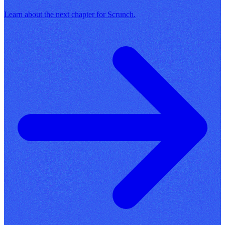
Learn about the next chapter for Scrunch.