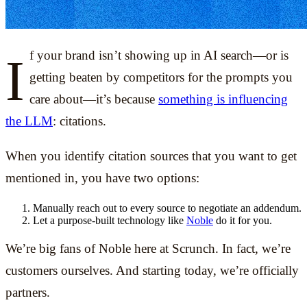
If your brand isn’t showing up in AI search—or is
getting beaten by competitors for the prompts you
care about—it’s because
something is influencing
the LLM
: citations.
When you identify citation sources that you want to get
mentioned in, you have two options:
Manually reach out to every source to negotiate an addendum.
Let a purpose-built technology like
Noble
do it for you.
We’re big fans of Noble here at Scrunch. In fact, we’re
customers ourselves. And starting today, we’re officially
partners.