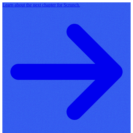
Learn about the next chapter for Scrunch.