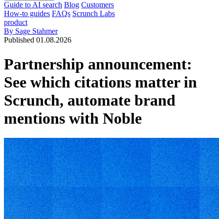
Guide to AI search
Blog
Customers
How-to guides
FAQs
Scrunch Labs
product
By Sage Stahmer
Published 01.08.2026
Partnership announcement:
See which citations matter in
Scrunch, automate brand
mentions with Noble