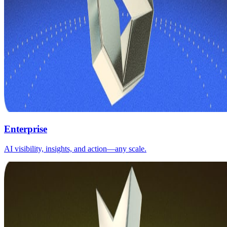
Enterprise
AI visibility, insights, and action—any scale.