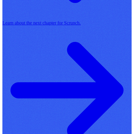
Learn about the next chapter for Scrunch.