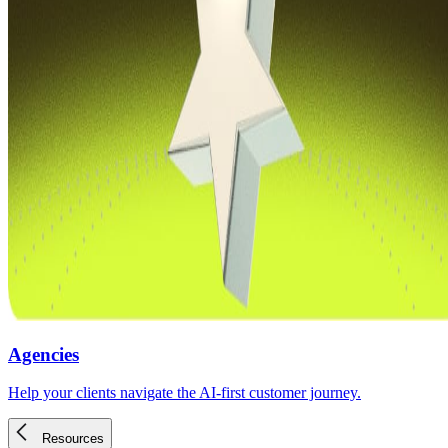
Agencies
Help your clients navigate the AI-first customer journey.
Resources