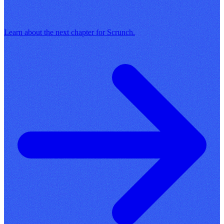
Learn about the next chapter for Scrunch.