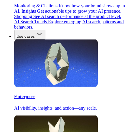
Monitoring & Citations
Know how your brand shows up in
AI.
Insights
Get actionable tips to grow your AI presence.
Shopping
See AI search performance at the product level.
AI Search Trends
Explore emerging AI search patterns and
behaviors.
Use cases
Enterprise
AI visibility, insights, and action—any scale.