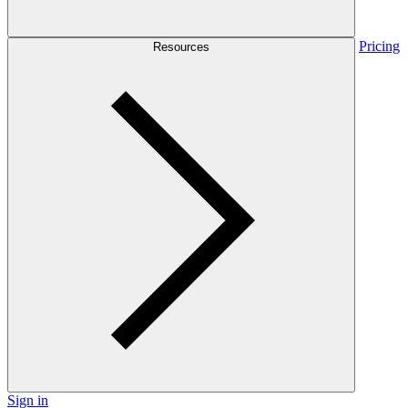
Pricing
Resources
Sign in