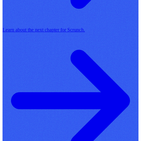
Learn about the next chapter for Scrunch.