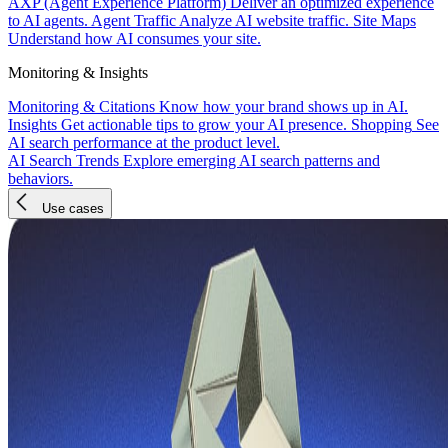
AXP (Agent Experience Platform)
Deliver an optimized experience
to AI agents.
Agent Traffic
Analyze AI website traffic.
Site Maps
Understand how AI consumes your site.
Monitoring & Insights
Monitoring & Citations
Know how your brand shows up in AI.
Insights
Get actionable tips to grow your AI presence.
Shopping
See
AI search performance at the product level.
AI Search Trends
Explore emerging AI search patterns and
behaviors.
Use cases