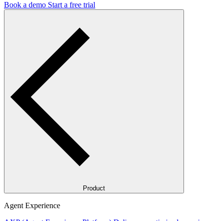
Book a demo
Start a free trial
Product
Agent Experience