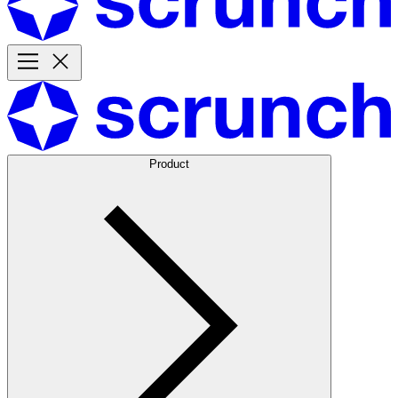
Product