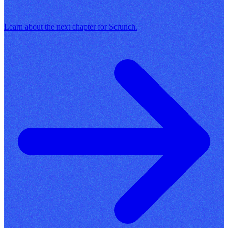
Learn about the next chapter for Scrunch.