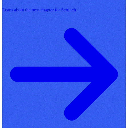
Learn about the next chapter for Scrunch.