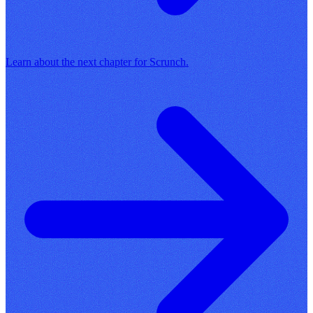
Learn about the next chapter for Scrunch.