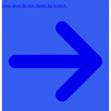
Learn about the next chapter for Scrunch.