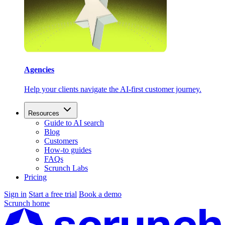
Agencies
Help your clients navigate the AI-first customer journey.
Resources
Guide to AI search
Blog
Customers
How-to guides
FAQs
Scrunch Labs
Pricing
Sign in
Start a free trial
Book a demo
Scrunch home