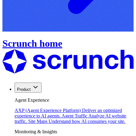
Scrunch home
Product
Agent Experience
AXP (Agent Experience Platform)
Deliver an optimized
experience to AI agents.
Agent Traffic
Analyze AI website
traffic.
Site Maps
Understand how AI consumes your site.
Monitoring & Insights