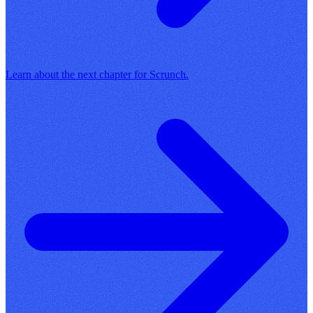
Learn about the next chapter for Scrunch.