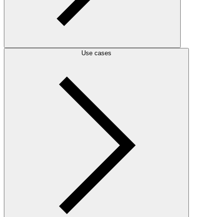
Use cases