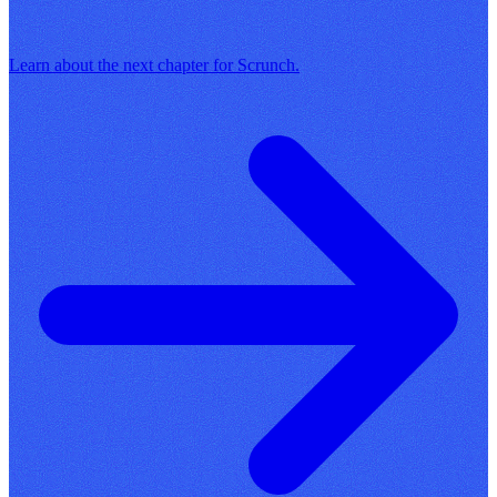
Learn about the next chapter for Scrunch.