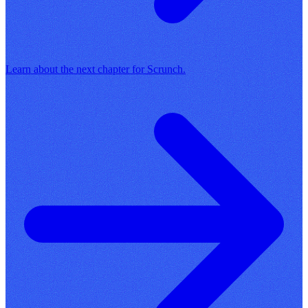
Learn about the next chapter for Scrunch.