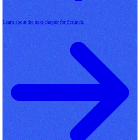
Learn about the next chapter for Scrunch.