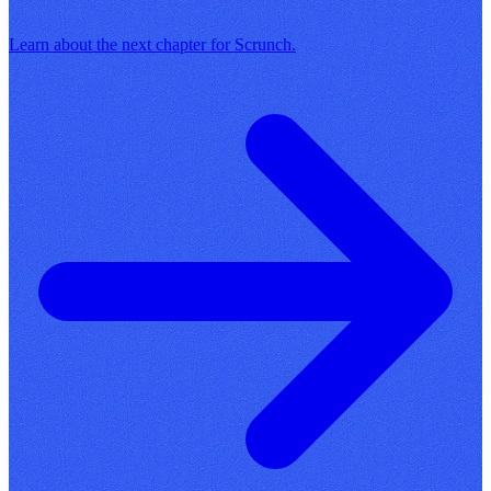
Learn about the next chapter for Scrunch.