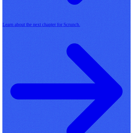
Learn about the next chapter for Scrunch.