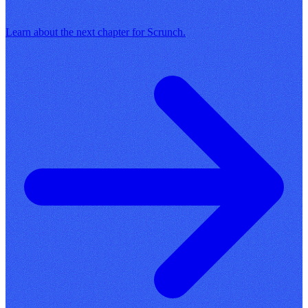
Learn about the next chapter for Scrunch.