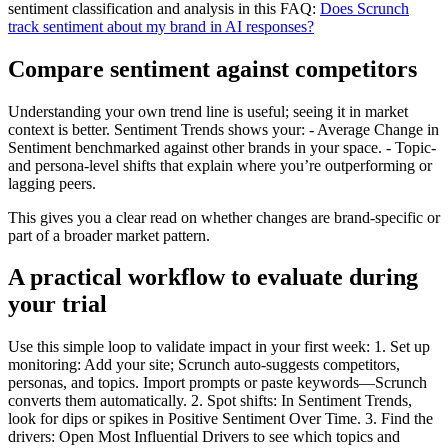
sentiment classification and analysis in this FAQ:
Does Scrunch
track sentiment about my brand in AI responses?
Compare sentiment against competitors
Understanding your own trend line is useful; seeing it in market
context is better. Sentiment Trends shows your: - Average Change in
Sentiment benchmarked against other brands in your space. - Topic-
and persona-level shifts that explain where you’re outperforming or
lagging peers.
This gives you a clear read on whether changes are brand-specific or
part of a broader market pattern.
A practical workflow to evaluate during
your trial
Use this simple loop to validate impact in your first week: 1. Set up
monitoring: Add your site; Scrunch auto-suggests competitors,
personas, and topics. Import prompts or paste keywords—Scrunch
converts them automatically. 2. Spot shifts: In Sentiment Trends,
look for dips or spikes in Positive Sentiment Over Time. 3. Find the
drivers: Open Most Influential Drivers to see which topics and