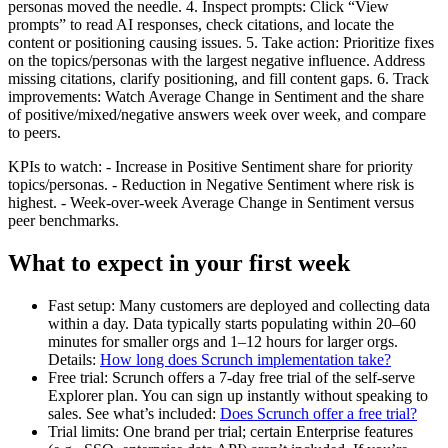
personas moved the needle. 4. Inspect prompts: Click “View
prompts” to read AI responses, check citations, and locate the
content or positioning causing issues. 5. Take action: Prioritize fixes
on the topics/personas with the largest negative influence. Address
missing citations, clarify positioning, and fill content gaps. 6. Track
improvements: Watch Average Change in Sentiment and the share
of positive/mixed/negative answers week over week, and compare
to peers.
KPIs to watch: - Increase in Positive Sentiment share for priority
topics/personas. - Reduction in Negative Sentiment where risk is
highest. - Week-over-week Average Change in Sentiment versus
peer benchmarks.
What to expect in your first week
Fast setup: Many customers are deployed and collecting data
within a day. Data typically starts populating within 20–60
minutes for smaller orgs and 1–12 hours for larger orgs.
Details:
How long does Scrunch implementation take?
Free trial: Scrunch offers a 7-day free trial of the self-serve
Explorer plan. You can sign up instantly without speaking to
sales. See what’s included:
Does Scrunch offer a free trial?
Trial limits: One brand per trial; certain Enterprise features