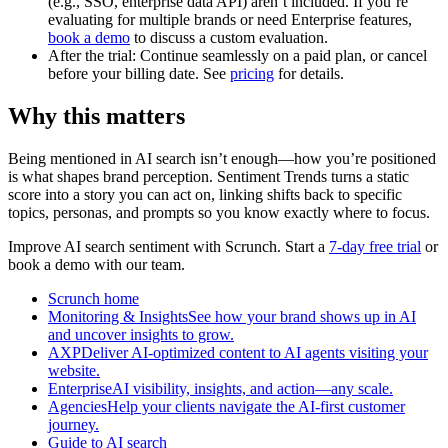
(e.g., SSO, enterprise data API) aren’t included. If you’re
evaluating for multiple brands or need Enterprise features,
book a demo
to discuss a custom evaluation.
After the trial: Continue seamlessly on a paid plan, or cancel
before your billing date. See
pricing
for details.
Why this matters
Being mentioned in AI search isn’t enough—how you’re positioned
is what shapes brand perception. Sentiment Trends turns a static
score into a story you can act on, linking shifts back to specific
topics, personas, and prompts so you know exactly where to focus.
Improve AI search sentiment with Scrunch. Start a
7-day free trial
or
book a demo with our team.
Scrunch home
Monitoring & InsightsSee how your brand shows up in AI
and uncover insights to grow.
AXPDeliver AI-optimized content to AI agents visiting your
website.
EnterpriseAI visibility, insights, and action—any scale.
AgenciesHelp your clients navigate the AI-first customer
journey.
Guide to AI search