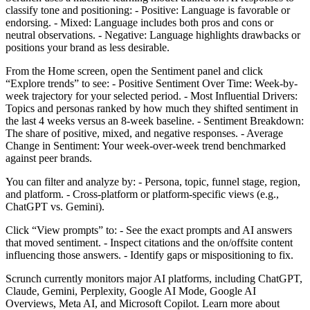
classify tone and positioning: - Positive: Language is favorable or
endorsing. - Mixed: Language includes both pros and cons or
neutral observations. - Negative: Language highlights drawbacks or
positions your brand as less desirable.
From the Home screen, open the Sentiment panel and click
“Explore trends” to see: - Positive Sentiment Over Time: Week-by-
week trajectory for your selected period. - Most Influential Drivers:
Topics and personas ranked by how much they shifted sentiment in
the last 4 weeks versus an 8-week baseline. - Sentiment Breakdown:
The share of positive, mixed, and negative responses. - Average
Change in Sentiment: Your week-over-week trend benchmarked
against peer brands.
You can filter and analyze by: - Persona, topic, funnel stage, region,
and platform. - Cross-platform or platform-specific views (e.g.,
ChatGPT vs. Gemini).
Click “View prompts” to: - See the exact prompts and AI answers
that moved sentiment. - Inspect citations and the on/offsite content
influencing those answers. - Identify gaps or mispositioning to fix.
Scrunch currently monitors major AI platforms, including ChatGPT,
Claude, Gemini, Perplexity, Google AI Mode, Google AI
Overviews, Meta AI, and Microsoft Copilot. Learn more about