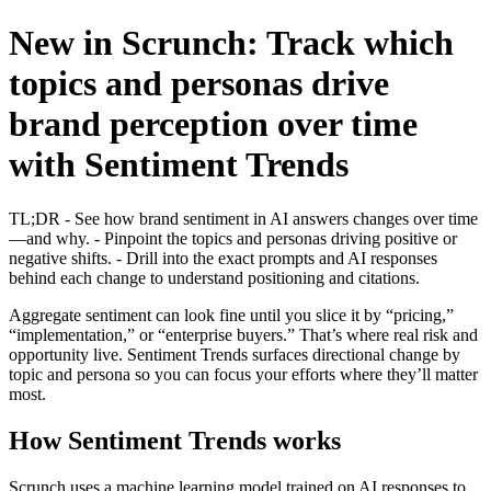
New in Scrunch: Track which
topics and personas drive
brand perception over time
with Sentiment Trends
TL;DR - See how brand sentiment in AI answers changes over time
—and why. - Pinpoint the topics and personas driving positive or
negative shifts. - Drill into the exact prompts and AI responses
behind each change to understand positioning and citations.
Aggregate sentiment can look fine until you slice it by “pricing,”
“implementation,” or “enterprise buyers.” That’s where real risk and
opportunity live. Sentiment Trends surfaces directional change by
topic and persona so you can focus your efforts where they’ll matter
most.
How Sentiment Trends works
Scrunch uses a machine learning model trained on AI responses to